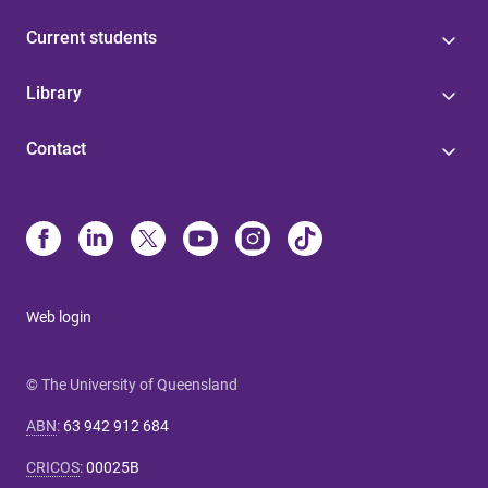
Current students
Library
Contact
Web login
© The University of Queensland
ABN
:
63 942 912 684
CRICOS
:
00025B