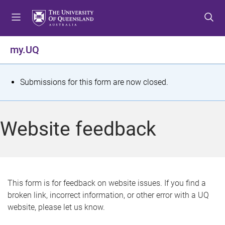
S
S
S
k
k
k
i
i
i
p
p
p
my.UQ
t
t
t
o
o
o
m
c
f
S
Submissions for this form are now closed.
e
o
o
t
n
n
o
u
t
t
a
Website feedback
e
e
t
n
r
t
u
s
This form is for feedback on website issues. If you find a
broken link, incorrect information, or other error with a UQ
m
website, please let us know.
e