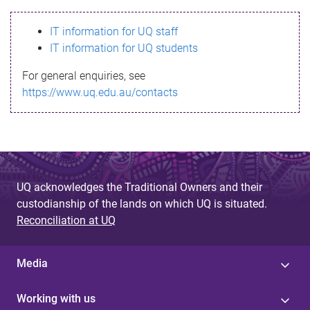
s
IT information for UQ staff
s
IT information for UQ students
a
For general enquiries, see
g
https://www.uq.edu.au/contacts
e
UQ acknowledges the Traditional Owners and their
custodianship of the lands on which UQ is situated.
Reconciliation at UQ
Media
Working with us