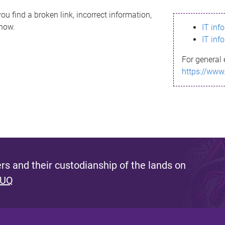
ou find a broken link, incorrect information,
know.
IT inf
IT inf
For general 
https://www
s and their custodianship of the lands on
 UQ