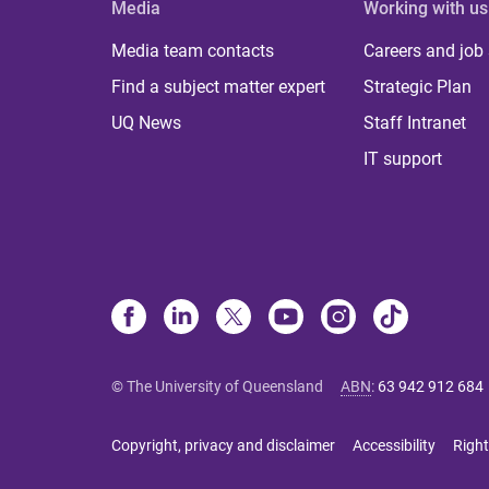
Media
Working with us
Media team contacts
Careers and job
Find a subject matter expert
Strategic Plan
UQ News
Staff Intranet
IT support
© The University of Queensland
ABN
:
63 942 912 684
Copyright, privacy and disclaimer
Accessibility
Right