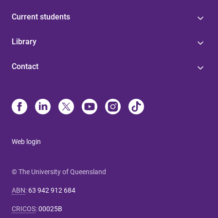
Current students
Library
Contact
Web login
© The University of Queensland
ABN
:
63 942 912 684
CRICOS
:
00025B