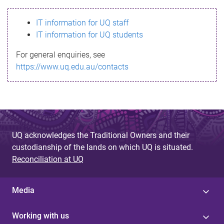
s
IT information for UQ staff
s
IT information for UQ students
a
For general enquiries, see
g
https://www.uq.edu.au/contacts
e
UQ acknowledges the Traditional Owners and their
custodianship of the lands on which UQ is situated.
Reconciliation at UQ
Media
Working with us