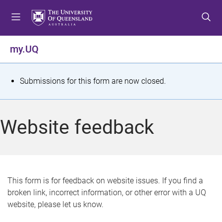
S
S
S
k
k
k
i
i
i
p
p
p
my.UQ
t
t
t
o
o
o
m
c
f
S
Submissions for this form are now closed.
e
o
o
t
n
n
o
u
t
t
a
Website feedback
e
e
t
n
r
t
u
s
This form is for feedback on website issues. If you find a
broken link, incorrect information, or other error with a UQ
m
website, please let us know.
e