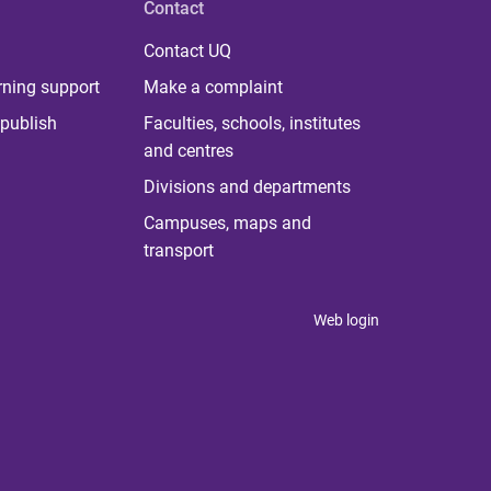
Contact
Contact UQ
rning support
Make a complaint
publish
Faculties, schools, institutes
and centres
Divisions and departments
Campuses, maps and
transport
Web login