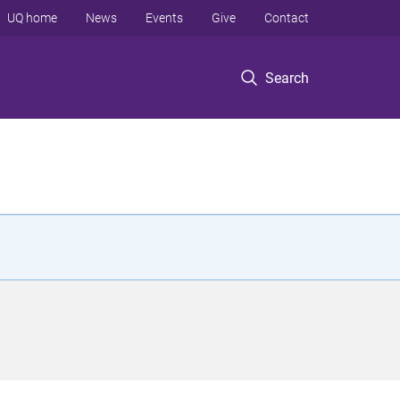
UQ home
News
Events
Give
Contact
Search