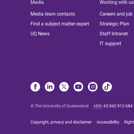
Media
Working with us
Media team contacts
Careers and job
Find a subject matter expert
Strategic Plan
UQ News
Staff Intranet
IT support
© The University of Queensland
ABN
:
63 942 912 684
Copyright, privacy and disclaimer
Accessibility
Right