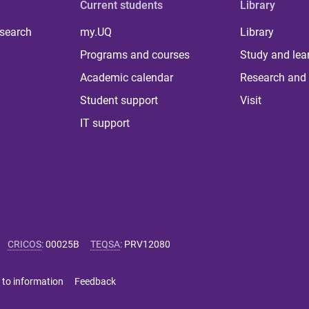
Current students
Library
 search
my.UQ
Library
Programs and courses
Study and lea
Academic calendar
Research and 
Student support
Visit
IT support
CRICOS
:
00025B
TEQSA
:
PRV12080
 to information
Feedback