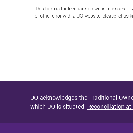
s
This form is for feedback on website issues. If y
or other error with a UQ website, please let us 
m
e
s
s
a
g
e
UQ acknowledges the Traditional Owner
which UQ is situated.
Reconciliation at