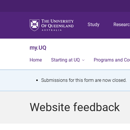
Study
Resear
my.UQ
Home
Starting at UQ
Programs and Co
S
Submissions for this form are now closed.
t
a
Website feedback
t
u