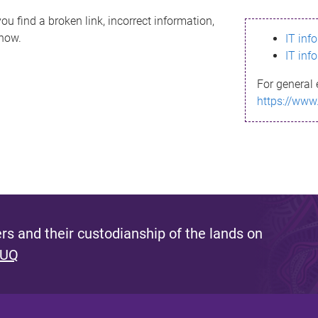
ou find a broken link, incorrect information,
know.
IT inf
IT inf
For general 
https://www
s and their custodianship of the lands on
 UQ