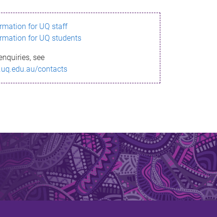
ormation for UQ staff
ormation for UQ students
enquiries, see
.uq.edu.au/contacts