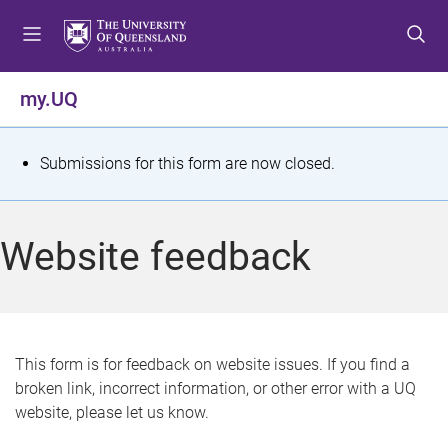
S
S
S
k
k
k
i
i
i
p
p
p
my.UQ
t
t
t
o
o
o
m
c
f
S
Submissions for this form are now closed.
e
o
o
t
n
n
o
u
t
t
a
Website feedback
e
e
t
n
r
t
u
s
This form is for feedback on website issues. If you find a
broken link, incorrect information, or other error with a UQ
m
website, please let us know.
e