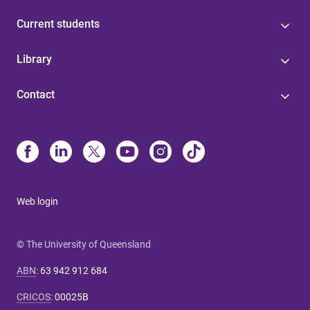
Current students
Library
Contact
Web login
© The University of Queensland
ABN
:
63 942 912 684
CRICOS
:
00025B