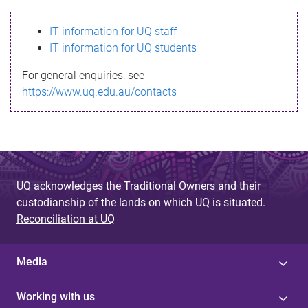
s
IT information for UQ staff
s
IT information for UQ students
a
For general enquiries, see
g
https://www.uq.edu.au/contacts
e
UQ acknowledges the Traditional Owners and their
custodianship of the lands on which UQ is situated.
Reconciliation at UQ
Media
Working with us