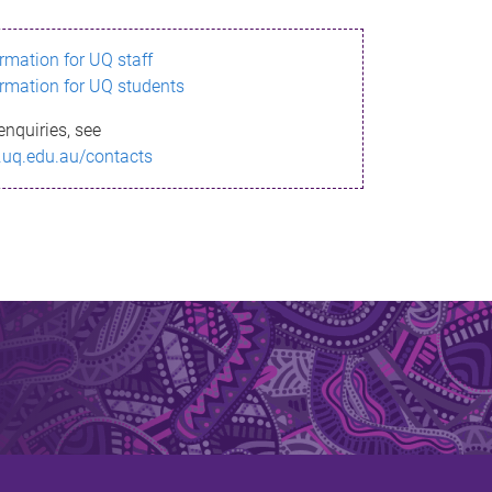
ormation for UQ staff
ormation for UQ students
enquiries, see
.uq.edu.au/contacts