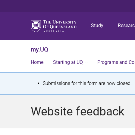
Study
Resear
my.UQ
Home
Starting at UQ
Programs and Co
S
Submissions for this form are now closed.
t
a
Website feedback
t
u