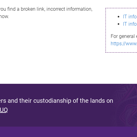
ou find a broken link, incorrect information,
know.
IT inf
IT inf
For general 
https://www
s and their custodianship of the lands on
 UQ