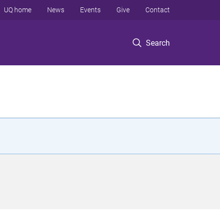
UQ home
News
Events
Give
Contact
Search