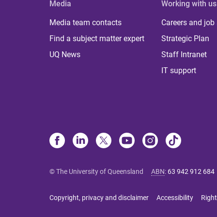
Media
Working with us
Media team contacts
Careers and job
Find a subject matter expert
Strategic Plan
UQ News
Staff Intranet
IT support
© The University of Queensland
ABN
:
63 942 912 684
Copyright, privacy and disclaimer
Accessibility
Right