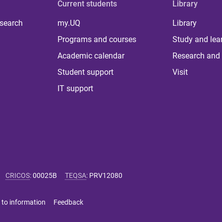
Current students
Library
 search
my.UQ
Library
Programs and courses
Study and lea
Academic calendar
Research and 
Student support
Visit
IT support
CRICOS
:
00025B
TEQSA
:
PRV12080
 to information
Feedback