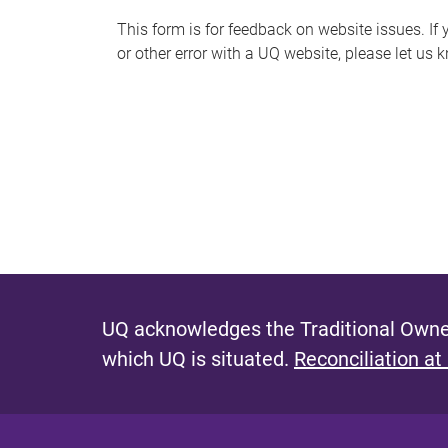
s
This form is for feedback on website issues. If y
or other error with a UQ website, please let us 
m
e
s
s
a
g
e
UQ acknowledges the Traditional Owner
which UQ is situated.
Reconciliation at