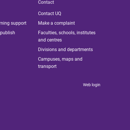
Contact
Contact UQ
rning support
Make a complaint
publish
Faculties, schools, institutes
and centres
Divisions and departments
Campuses, maps and
transport
Web login