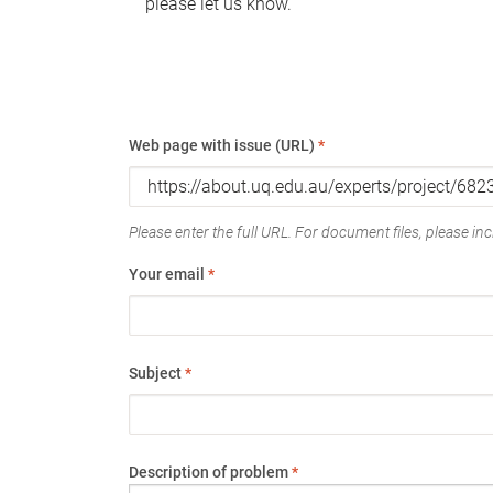
please let us know.
Web page with issue (URL)
*
Please enter the full URL. For document files, please incl
Your email
*
Subject
*
Description of problem
*