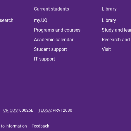
Current students
Library
 search
my.UQ
Library
Programs and courses
Study and lea
Academic calendar
Research and 
Student support
Visit
IT support
CRICOS
:
00025B
TEQSA
:
PRV12080
 to information
Feedback