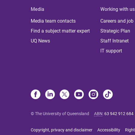
Media
Working with us
Media team contacts
Careers and job
Find a subject matter expert
Strategic Plan
UQ News
Staff Intranet
IT support
© The University of Queensland
ABN
:
63 942 912 684
Copyright, privacy and disclaimer
Accessibility
Right