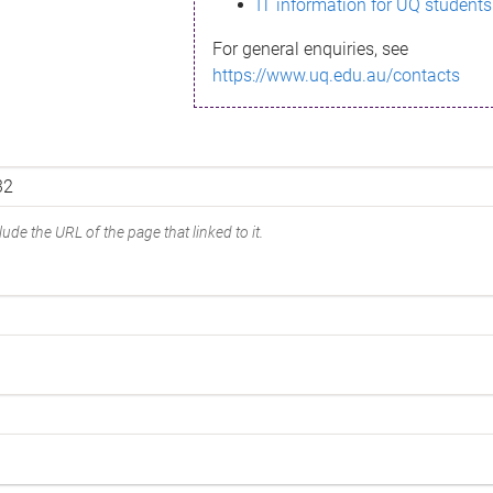
IT information for UQ students
For general enquiries, see
https://www.uq.edu.au/contacts
ude the URL of the page that linked to it.