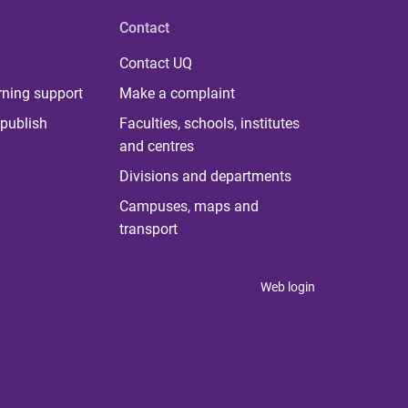
Contact
Contact UQ
rning support
Make a complaint
publish
Faculties, schools, institutes
and centres
Divisions and departments
Campuses, maps and
transport
Web login