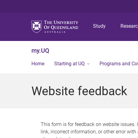
Study
Resear
my.UQ
Home
Starting at UQ
Programs and Co
Website feedback
This form is for feedback on website issues. 
link, incorrect information, or other error wit