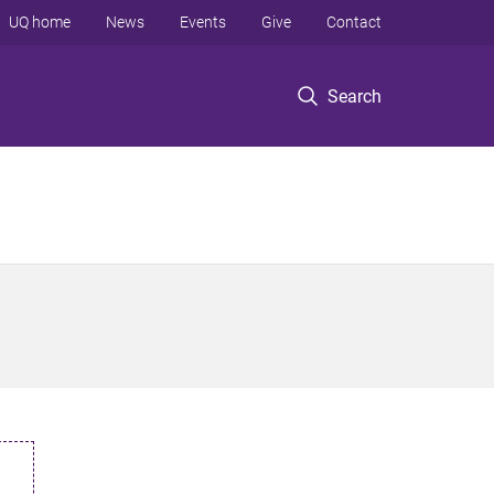
UQ home
News
Events
Give
Contact
Search