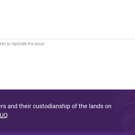
en to replicate the issue.
s and their custodianship of the lands on
 UQ