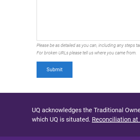
Please be as detailed as you can, including any steps tak
For broken URLs please tell us where you came from.
UQ acknowledges the Traditional Owner
which UQ is situated.
Reconciliation at