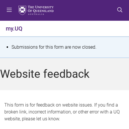
S
S
S
k
k
k
i
i
i
p
p
p
my.UQ
t
t
t
o
o
o
m
c
f
S
Submissions for this form are now closed.
e
o
o
t
n
n
o
u
t
t
a
Website feedback
e
e
t
n
r
t
u
s
This form is for feedback on website issues. If you find a
broken link, incorrect information, or other error with a UQ
m
website, please let us know.
e