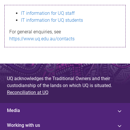
s
IT information for UQ staff
s
IT information for UQ students
a
For general enquiries, see
g
https://www.uq.edu.au/contacts
e
UQ acknowledges the Traditional Owners and their
custodianship of the lands on which UQ is situated.
Reconciliation at UQ
Media
Working with us