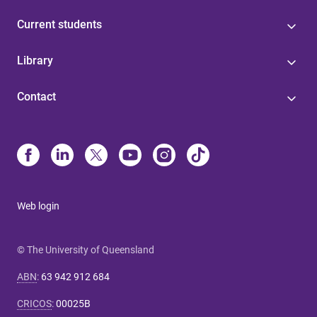
Current students
Library
Contact
Web login
© The University of Queensland
ABN
:
63 942 912 684
CRICOS
:
00025B