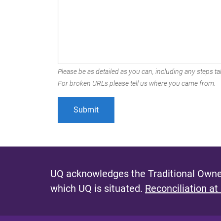
Please be as detailed as you can, including any steps tak
For broken URLs please tell us where you came from.
UQ acknowledges the Traditional Owner
which UQ is situated.
Reconciliation at