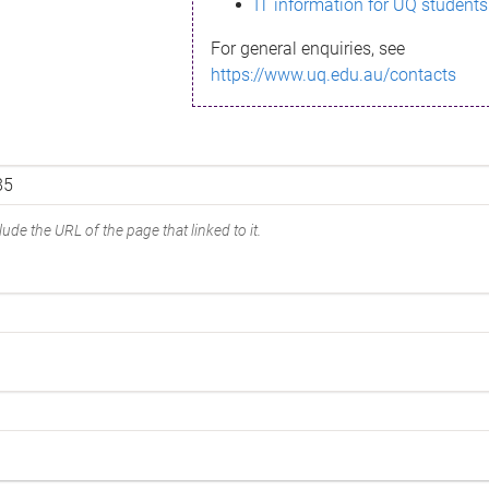
IT information for UQ students
For general enquiries, see
https://www.uq.edu.au/contacts
ude the URL of the page that linked to it.