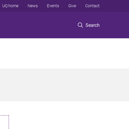
UQ home
News
Events
Give
Contact
Search