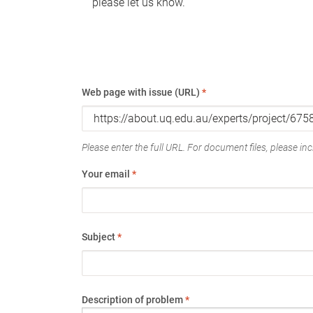
please let us know.
Web page with issue (URL)
*
Please enter the full URL. For document files, please incl
Your email
*
Subject
*
Description of problem
*