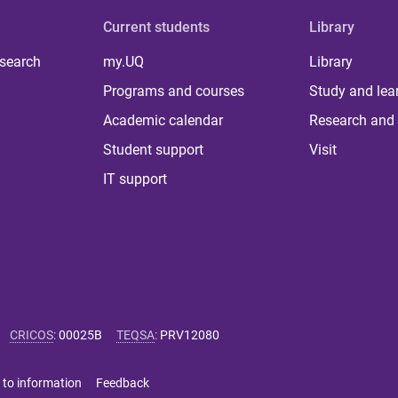
Current students
Library
 search
my.UQ
Library
Programs and courses
Study and lea
Academic calendar
Research and 
Student support
Visit
IT support
CRICOS
:
00025B
TEQSA
:
PRV12080
 to information
Feedback