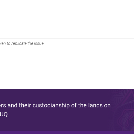
en to replicate the issue.
s and their custodianship of the lands on
 UQ