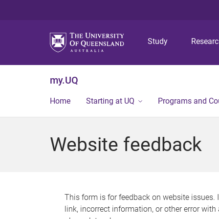
Study
Resear
my.UQ
Home
Starting at UQ
Programs and Co
Website feedback
This form is for feedback on website issues. 
link, incorrect information, or other error wit