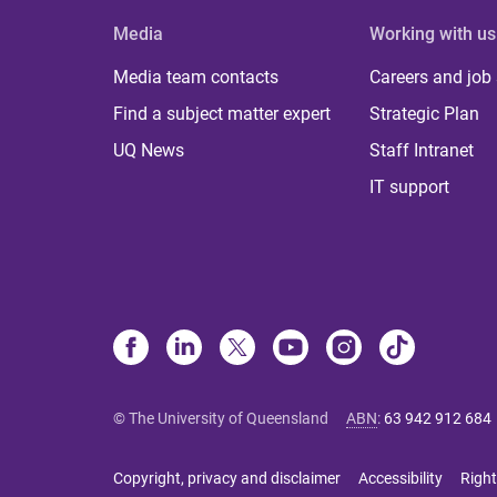
Media
Working with us
Media team contacts
Careers and job
Find a subject matter expert
Strategic Plan
UQ News
Staff Intranet
IT support
© The University of Queensland
ABN
:
63 942 912 684
Copyright, privacy and disclaimer
Accessibility
Right