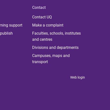
Contact
Contact UQ
rning support
Make a complaint
publish
Faculties, schools, institutes
and centres
Divisions and departments
Campuses, maps and
transport
Web login