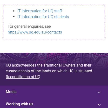
s
IT information for UQ staff
s
IT information for UQ students
a
For general enquiries, see
g
https://www.uq.edu.au/contacts
e
UQ acknowledges the Traditional Owners and their
custodianship of the lands on which UQ is situated.
Reconciliation at UQ
Media
Working with us