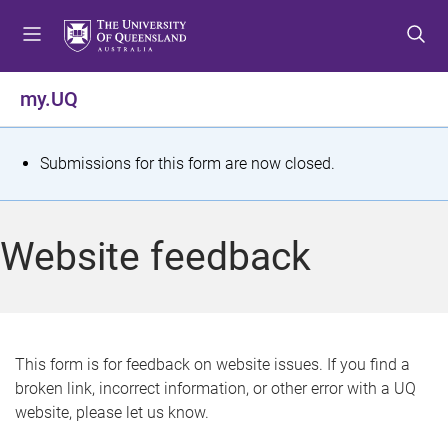
S
S
S
k
k
k
i
i
i
p
p
p
my.UQ
t
t
t
o
o
o
m
c
f
S
Submissions for this form are now closed.
e
o
o
t
n
n
o
u
t
t
a
Website feedback
e
e
t
n
r
t
u
s
This form is for feedback on website issues. If you find a
broken link, incorrect information, or other error with a UQ
m
website, please let us know.
e