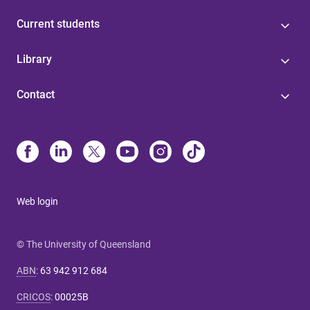
Current students
Library
Contact
Web login
© The University of Queensland
ABN
:
63 942 912 684
CRICOS
:
00025B