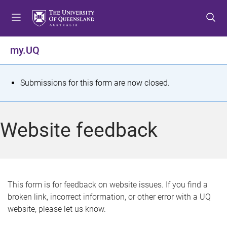
S
S
S
k
k
k
i
i
i
p
p
p
my.UQ
t
t
t
o
o
o
m
c
f
S
Submissions for this form are now closed.
e
o
o
t
n
n
o
u
t
t
a
Website feedback
e
e
t
n
r
t
u
s
This form is for feedback on website issues. If you find a
broken link, incorrect information, or other error with a UQ
m
website, please let us know.
e