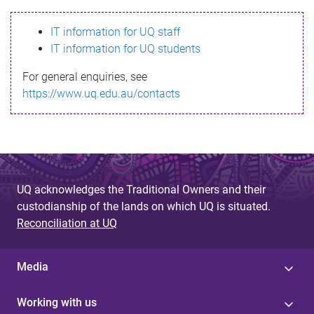
s
IT information for UQ staff
s
IT information for UQ students
a
For general enquiries, see
g
https://www.uq.edu.au/contacts
e
UQ acknowledges the Traditional Owners and their
custodianship of the lands on which UQ is situated.
Reconciliation at UQ
Media
Working with us