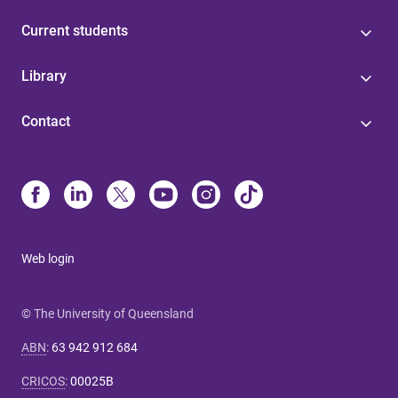
Current students
Library
Contact
Web login
© The University of Queensland
ABN
:
63 942 912 684
CRICOS
:
00025B