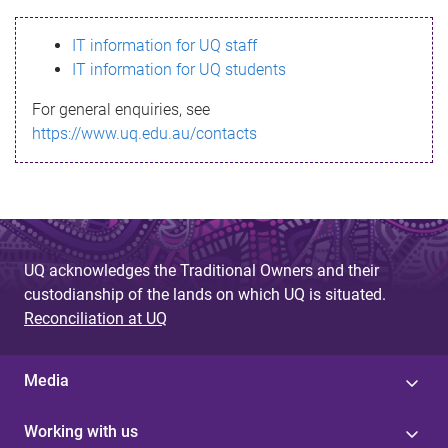
s
IT information for UQ staff
s
IT information for UQ students
a
For general enquiries, see
g
https://www.uq.edu.au/contacts
e
UQ acknowledges the Traditional Owners and their
custodianship of the lands on which UQ is situated.
Reconciliation at UQ
Media
Working with us