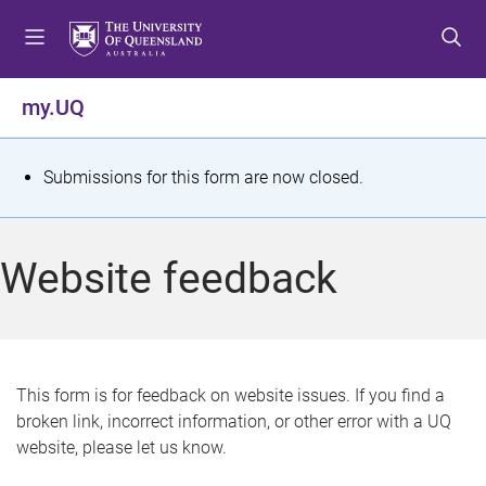
S
S
S
k
k
k
i
i
i
p
p
p
my.UQ
t
t
t
o
o
o
m
c
f
S
Submissions for this form are now closed.
e
o
o
t
n
n
o
u
t
t
a
Website feedback
e
e
t
n
r
t
u
s
This form is for feedback on website issues. If you find a
broken link, incorrect information, or other error with a UQ
m
website, please let us know.
e