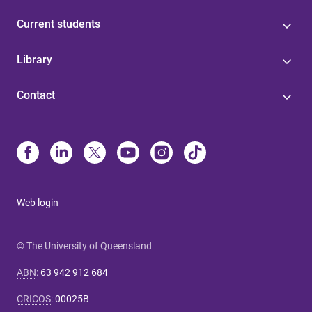
Current students
Library
Contact
Web login
© The University of Queensland
ABN
:
63 942 912 684
CRICOS
:
00025B