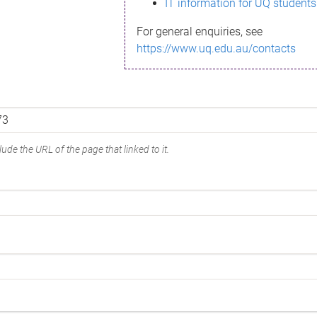
IT information for UQ students
For general enquiries, see
https://www.uq.edu.au/contacts
ude the URL of the page that linked to it.