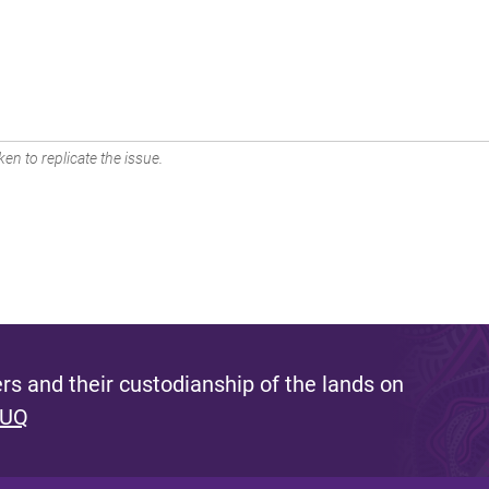
en to replicate the issue.
s and their custodianship of the lands on
 UQ