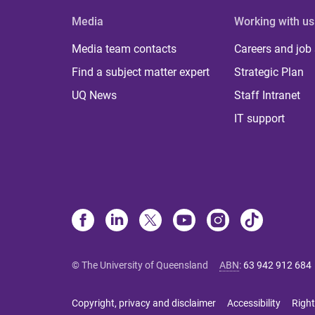
Media
Working with us
Media team contacts
Careers and job
Find a subject matter expert
Strategic Plan
UQ News
Staff Intranet
IT support
© The University of Queensland
ABN
:
63 942 912 684
Copyright, privacy and disclaimer
Accessibility
Right