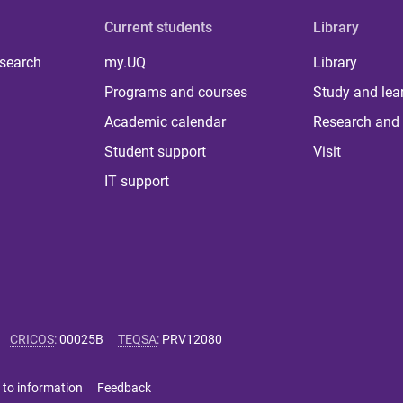
Current students
Library
 search
my.UQ
Library
Programs and courses
Study and lea
Academic calendar
Research and 
Student support
Visit
IT support
CRICOS
:
00025B
TEQSA
:
PRV12080
 to information
Feedback