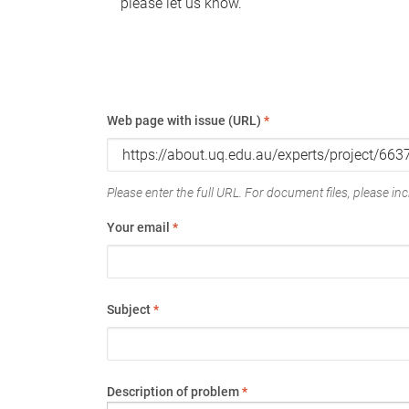
please let us know.
Web page with issue (URL)
*
Please enter the full URL. For document files, please incl
Your email
*
Subject
*
Description of problem
*