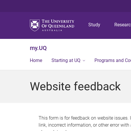
Study
Resear
my.UQ
Home
Starting at UQ
Programs and Co
Website feedback
This form is for feedback on website issues. 
link, incorrect information, or other error wit