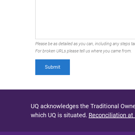
Please be as detailed as you can, including any steps tak
For broken URLs please tell us where you came from.
UQ acknowledges the Traditional Owner
which UQ is situated.
Reconciliation at