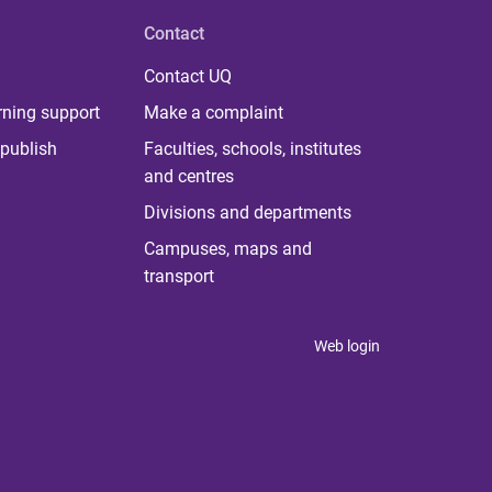
Contact
Contact UQ
rning support
Make a complaint
publish
Faculties, schools, institutes
and centres
Divisions and departments
Campuses, maps and
transport
Web login