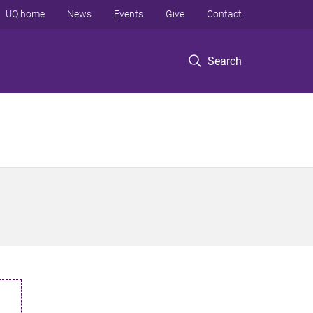
UQ home
News
Events
Give
Contact
Search