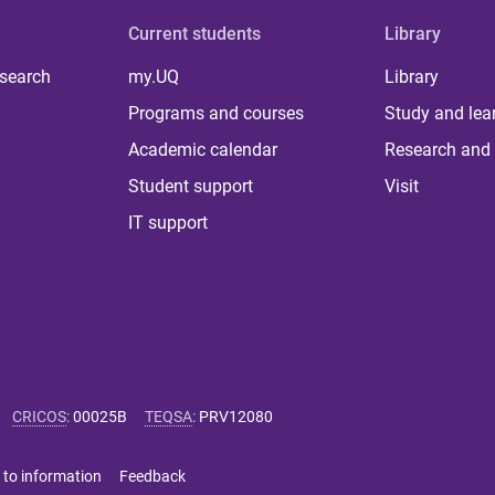
Current students
Library
 search
my.UQ
Library
Programs and courses
Study and lea
Academic calendar
Research and 
Student support
Visit
IT support
CRICOS
:
00025B
TEQSA
:
PRV12080
 to information
Feedback