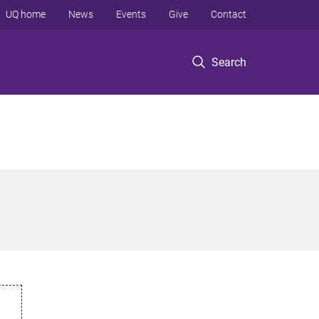
UQ home
News
Events
Give
Contact
Search