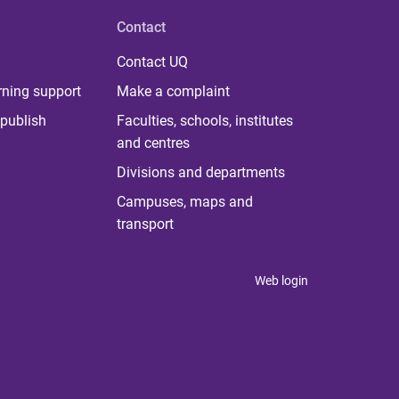
Contact
Contact UQ
rning support
Make a complaint
publish
Faculties, schools, institutes
and centres
Divisions and departments
Campuses, maps and
transport
Web login