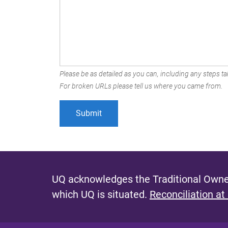
Please be as detailed as you can, including any steps tak
For broken URLs please tell us where you came from.
UQ acknowledges the Traditional Owner
which UQ is situated.
Reconciliation at