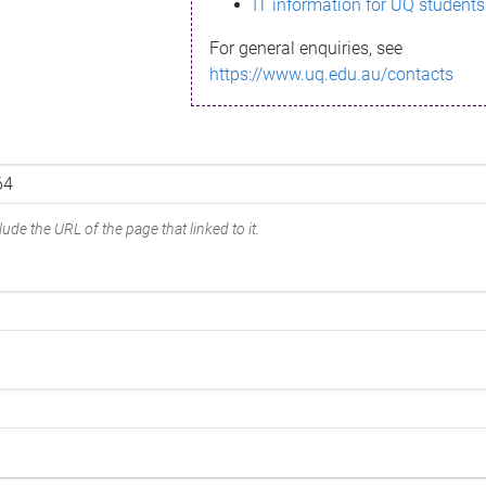
IT information for UQ students
For general enquiries, see
https://www.uq.edu.au/contacts
ude the URL of the page that linked to it.