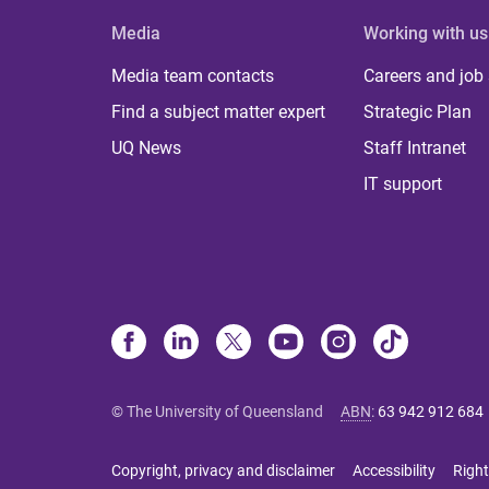
Media
Working with us
Media team contacts
Careers and job
Find a subject matter expert
Strategic Plan
UQ News
Staff Intranet
IT support
© The University of Queensland
ABN
:
63 942 912 684
Copyright, privacy and disclaimer
Accessibility
Right