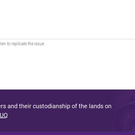
en to replicate the issue.
s and their custodianship of the lands on
 UQ