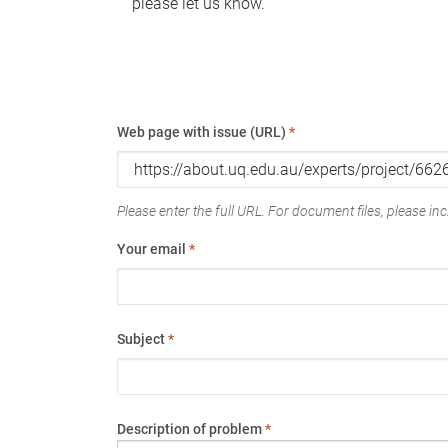
please let us know.
Web page with issue (URL)
*
Please enter the full URL. For document files, please incl
Your email
*
Subject
*
Description of problem
*