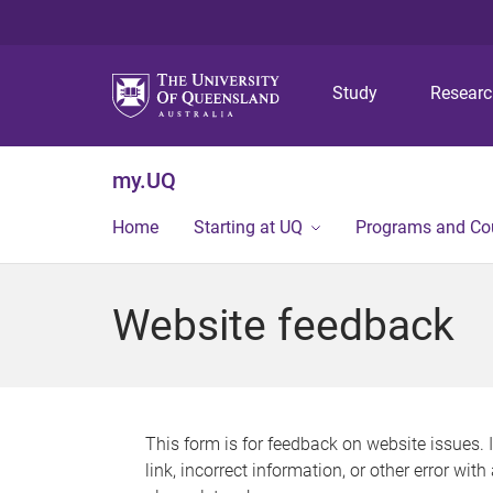
Study
Resear
my.UQ
Home
Starting at UQ
Programs and Co
Website feedback
This form is for feedback on website issues. 
link, incorrect information, or other error wit