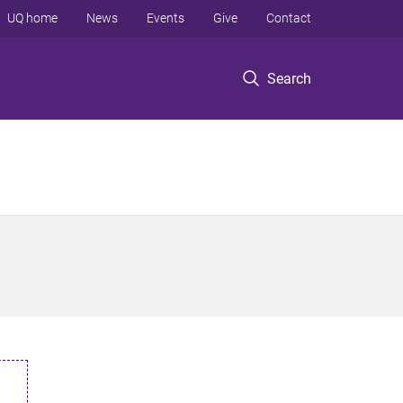
UQ home
News
Events
Give
Contact
Search