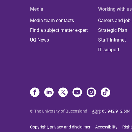
Media
Working with us
Media team contacts
Careers and job
Find a subject matter expert
Strategic Plan
UQ News
Staff Intranet
IT support
© The University of Queensland
ABN
:
63 942 912 684
Copyright, privacy and disclaimer
Accessibility
Right