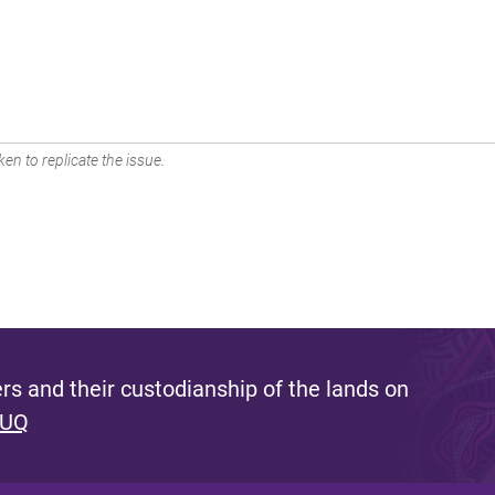
en to replicate the issue.
s and their custodianship of the lands on
 UQ