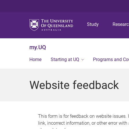
Study
Resear
my.UQ
Home
Starting at UQ
Programs and Co
Website feedback
This form is for feedback on website issues. 
link, incorrect information, or other error wit