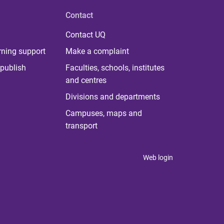
Contact
Contact UQ
rning support
Make a complaint
publish
Faculties, schools, institutes
and centres
Divisions and departments
Campuses, maps and
transport
Web login