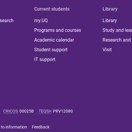
Current students
Library
 search
my.UQ
Library
Programs and courses
Study and lea
Academic calendar
Research and 
Student support
Visit
IT support
CRICOS
:
00025B
TEQSA
:
PRV12080
 to information
Feedback