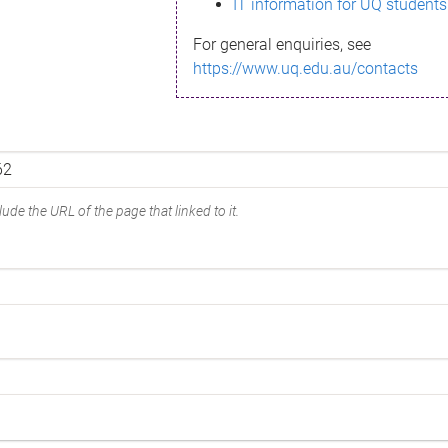
IT information for UQ students
For general enquiries, see
https://www.uq.edu.au/contacts
ude the URL of the page that linked to it.