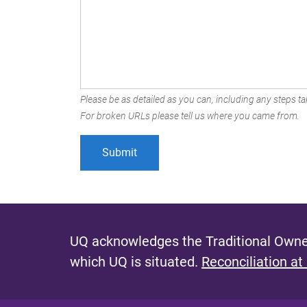
Please be as detailed as you can, including any steps tak
For broken URLs please tell us where you came from.
UQ acknowledges the Traditional Owner
which UQ is situated.
Reconciliation at