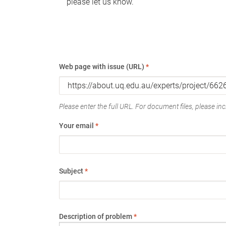
please let us know.
Web page with issue (URL)
*
Please enter the full URL. For document files, please incl
Your email
*
Subject
*
Description of problem
*