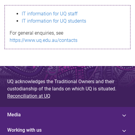
s
IT information for UQ staff
s
IT information for UQ students
a
For general enquiries, see
g
https://www.uq.edu.au/contacts
e
UQ acknowledges the Traditional Owners and their
custodianship of the lands on which UQ is situated.
Reconciliation at UQ
Media
Working with us