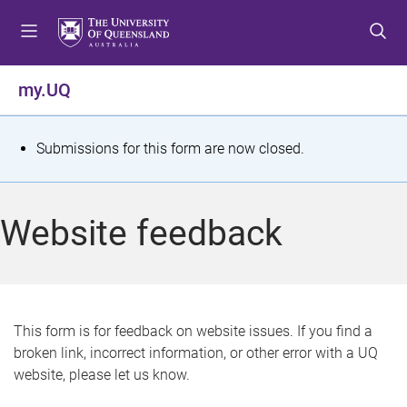
S
S
S
k
k
k
i
i
i
p
p
p
my.UQ
t
t
t
o
o
o
m
c
f
S
Submissions for this form are now closed.
e
o
o
t
n
n
o
u
t
t
a
Website feedback
e
e
t
n
r
t
u
s
This form is for feedback on website issues. If you find a
broken link, incorrect information, or other error with a UQ
m
website, please let us know.
e