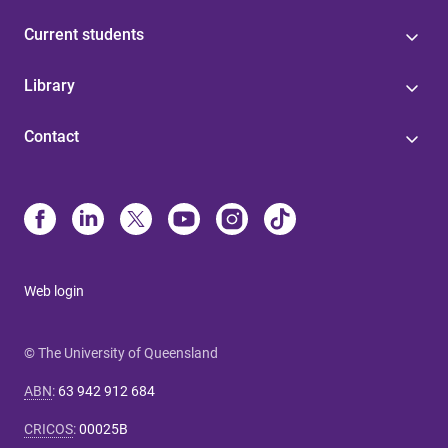
Current students
Library
Contact
Web login
© The University of Queensland
ABN
:
63 942 912 684
CRICOS
:
00025B