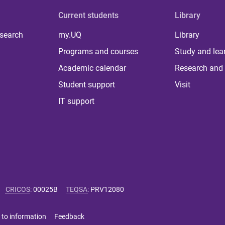
Current students
Library
 search
my.UQ
Library
Programs and courses
Study and lea
Academic calendar
Research and 
Student support
Visit
IT support
CRICOS
:
00025B
TEQSA
:
PRV12080
 to information
Feedback