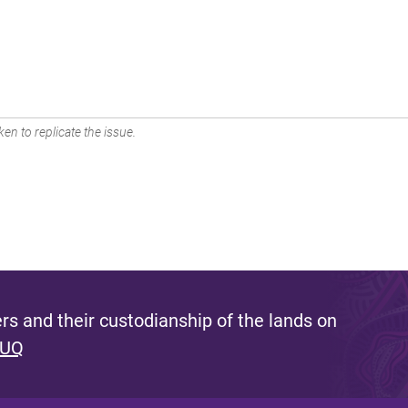
en to replicate the issue.
s and their custodianship of the lands on
 UQ