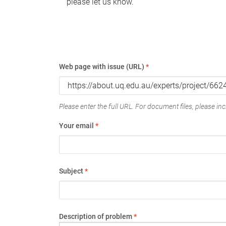
please let us know.
Web page with issue (URL)
*
Please enter the full URL. For document files, please incl
Your email
*
Subject
*
Description of problem
*