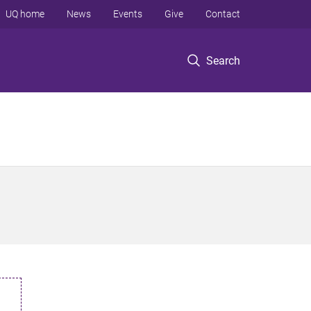
UQ home
News
Events
Give
Contact
Search