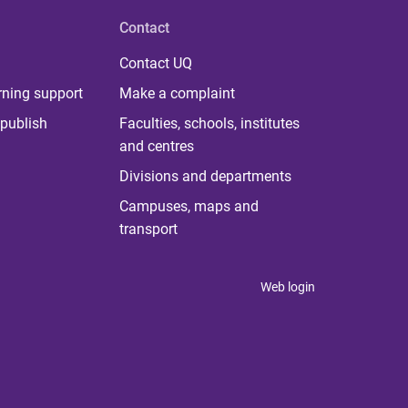
Contact
Contact UQ
rning support
Make a complaint
publish
Faculties, schools, institutes
and centres
Divisions and departments
Campuses, maps and
transport
Web login