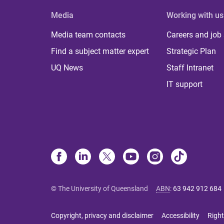
Media
Working with us
Media team contacts
Careers and job
Find a subject matter expert
Strategic Plan
UQ News
Staff Intranet
IT support
© The University of Queensland
ABN
:
63 942 912 684
Copyright, privacy and disclaimer
Accessibility
Right