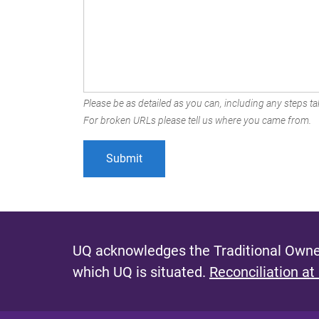
Please be as detailed as you can, including any steps tak
For broken URLs please tell us where you came from.
UQ acknowledges the Traditional Owner
which UQ is situated.
Reconciliation at