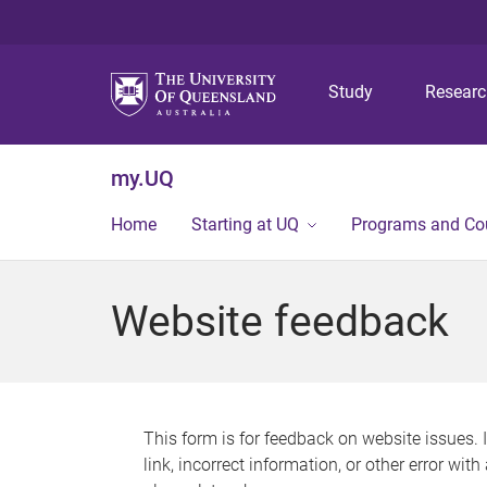
Study
Resear
my.UQ
Home
Starting at UQ
Programs and Co
Website feedback
This form is for feedback on website issues. 
link, incorrect information, or other error wit