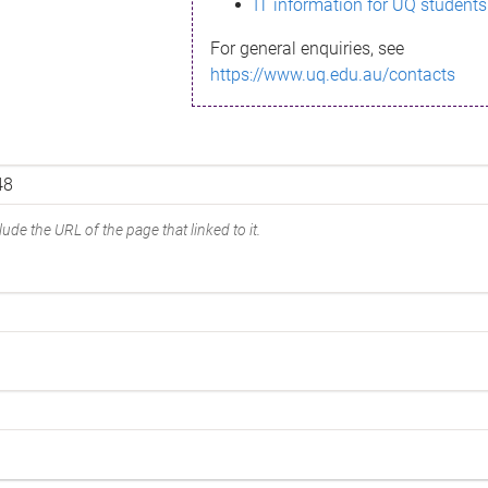
IT information for UQ students
For general enquiries, see
https://www.uq.edu.au/contacts
ude the URL of the page that linked to it.