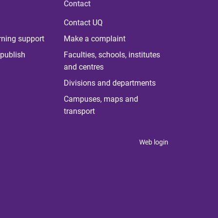
Contact
Contact UQ
rning support
Make a complaint
publish
Faculties, schools, institutes
and centres
Divisions and departments
Campuses, maps and
transport
Web login