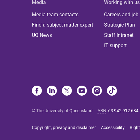
Media
Working with us
Media team contacts
Careers and job
Find a subject matter expert
Strategic Plan
UQ News
Staff Intranet
IT support
© The University of Queensland
ABN
:
63 942 912 684
Copyright, privacy and disclaimer
Accessibility
Right