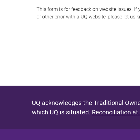
s
This form is for feedback on website issues. If y
or other error with a UQ website, please let us 
m
e
s
s
a
g
e
UQ acknowledges the Traditional Owner
which UQ is situated.
Reconciliation at