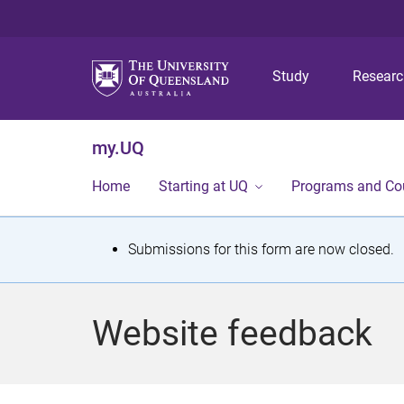
Study
Resear
my.UQ
Home
Starting at UQ
Programs and Co
S
Submissions for this form are now closed.
t
a
Website feedback
t
u