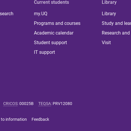
Current students
Library
 search
my.UQ
Library
Programs and courses
Study and lea
Academic calendar
Research and 
Student support
Visit
IT support
CRICOS
:
00025B
TEQSA
:
PRV12080
 to information
Feedback