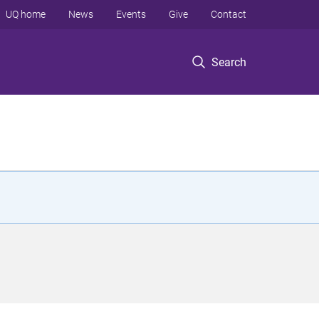
UQ home
News
Events
Give
Contact
Search