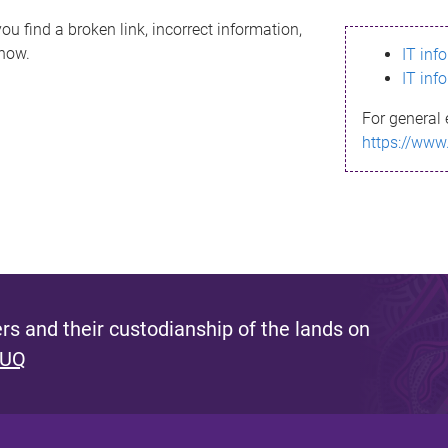
ou find a broken link, incorrect information,
know.
IT inf
IT inf
For general 
https://www
s and their custodianship of the lands on
 UQ