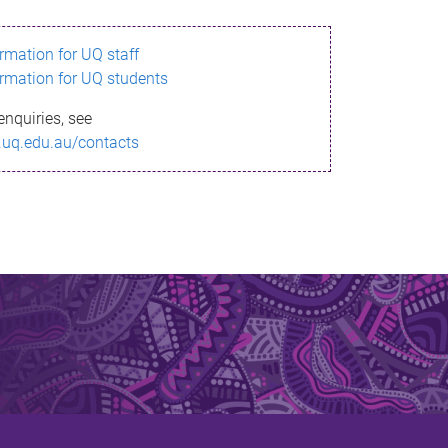
ormation for UQ staff
ormation for UQ students
enquiries, see
.uq.edu.au/contacts