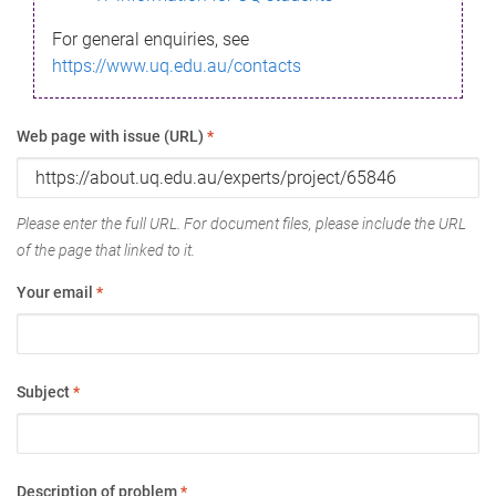
For general enquiries, see
https://www.uq.edu.au/contacts
Web page with issue (URL)
*
Please enter the full URL. For document files, please include the URL
of the page that linked to it.
Your email
*
Subject
*
Description of problem
*