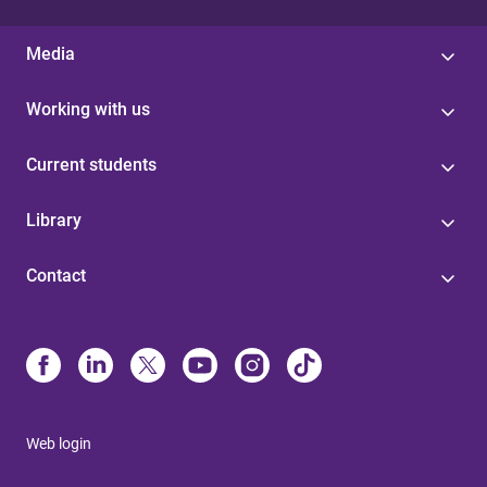
Media
Working with us
Current students
Library
Contact
Web login