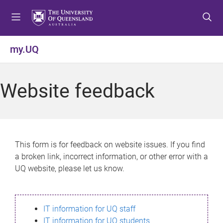
S
S
S
k
k
k
i
i
i
p
p
p
my.UQ
t
t
t
o
o
o
m
c
f
Website feedback
e
o
o
n
n
o
u
t
t
e
e
n
r
This form is for feedback on website issues. If you find
t
a broken link, incorrect information, or other error with a
UQ website, please let us know.
IT information for UQ staff
IT information for UQ students