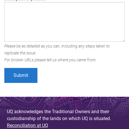
Please be as detailed as you can, including any steps taken to
replicate the issue.
For broken URLs please tell us where you came from.
UQ acknowledges the Traditional Owners and their
custodianship of the lands on which UQ is situated.
Reconciliation at UQ