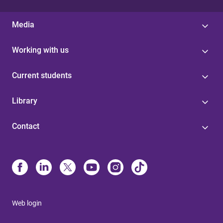
Media
Working with us
Current students
Library
Contact
Web login