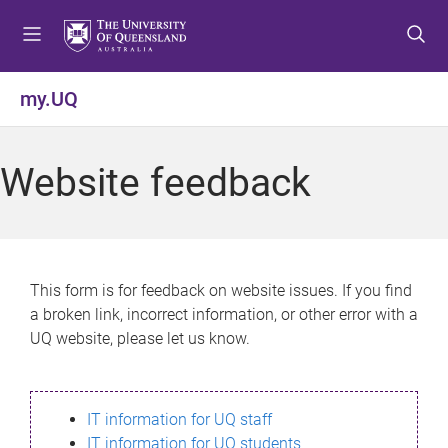
S
S
S
k
k
k
i
i
i
p
p
p
my.UQ
t
t
t
o
o
o
m
c
f
Website feedback
e
o
o
n
n
o
u
t
t
e
e
n
r
This form is for feedback on website issues. If you find
t
a broken link, incorrect information, or other error with a
UQ website, please let us know.
IT information for UQ staff
IT information for UQ students