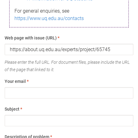
For general enquiries, see
https://www.uq.edu.au/contacts
Web page with issue (URL)
*
Please enter the full URL. For document files, please include the URL
of the page that linked to it.
Your email
*
Subject
*
Description of problem
*