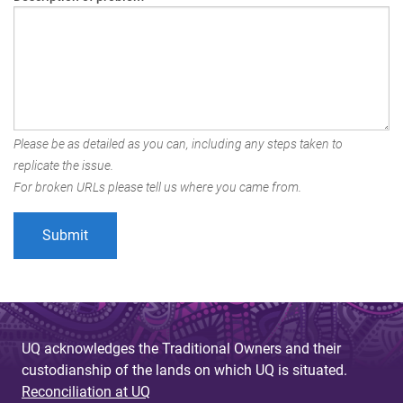
Please be as detailed as you can, including any steps taken to
replicate the issue.
For broken URLs please tell us where you came from.
UQ acknowledges the Traditional Owners and their
custodianship of the lands on which UQ is situated.
Reconciliation at UQ