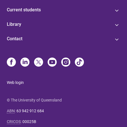
Current students
Library
Contact
Web login
© The University of Queensland
ABN
:
63 942 912 684
CRICOS
:
00025B