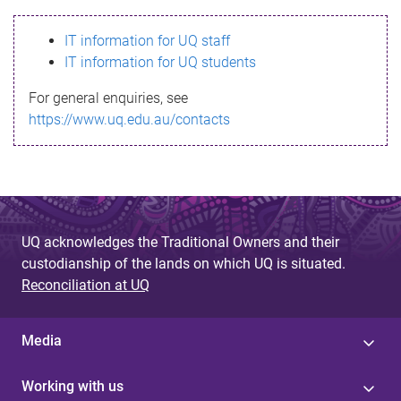
s
IT information for UQ staff
s
IT information for UQ students
a
For general enquiries, see
g
https://www.uq.edu.au/contacts
e
UQ acknowledges the Traditional Owners and their
custodianship of the lands on which UQ is situated.
Reconciliation at UQ
Media
Working with us