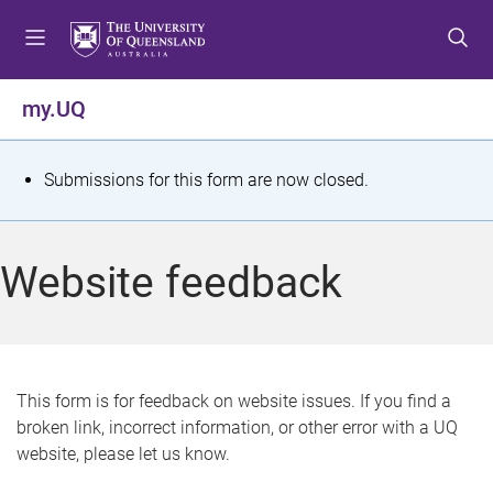
S
S
S
k
k
k
i
i
i
p
p
p
my.UQ
t
t
t
o
o
o
m
c
f
S
Submissions for this form are now closed.
e
o
o
t
n
n
o
u
t
t
a
Website feedback
e
e
t
n
r
t
u
s
This form is for feedback on website issues. If you find a
broken link, incorrect information, or other error with a UQ
m
website, please let us know.
e