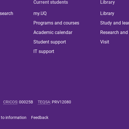
Current students
Library
 search
my.UQ
Library
Programs and courses
Study and lea
Academic calendar
Research and 
Student support
Visit
IT support
CRICOS
:
00025B
TEQSA
:
PRV12080
 to information
Feedback