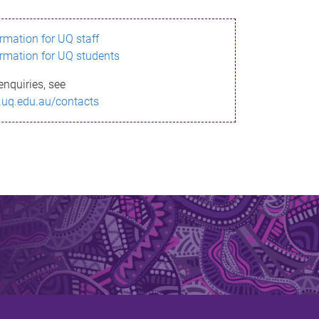
ormation for UQ staff
ormation for UQ students
enquiries, see
.uq.edu.au/contacts