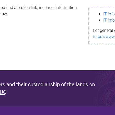
ou find a broken link, incorrect information,
know.
IT inf
IT inf
For general 
https://www
s and their custodianship of the lands on
 UQ