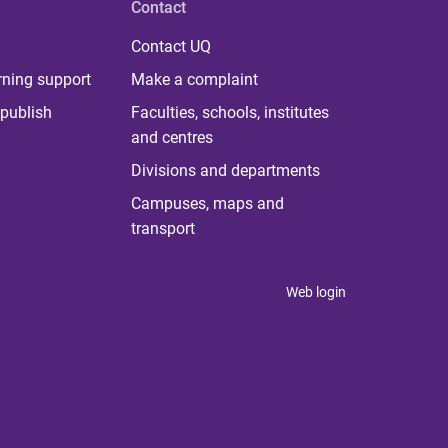
Contact
Contact UQ
rning support
Make a complaint
publish
Faculties, schools, institutes
and centres
Divisions and departments
Campuses, maps and
transport
Web login