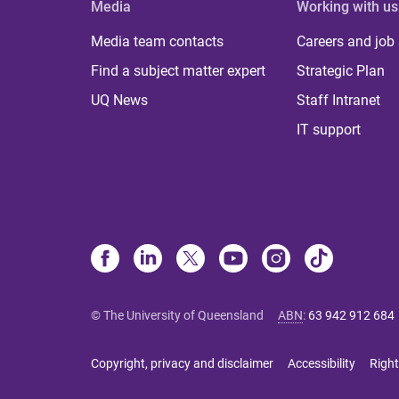
Media
Working with us
Media team contacts
Careers and job
Find a subject matter expert
Strategic Plan
UQ News
Staff Intranet
IT support
© The University of Queensland
ABN
:
63 942 912 684
Copyright, privacy and disclaimer
Accessibility
Right