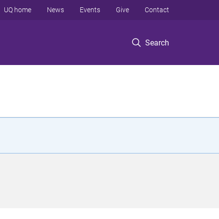
UQ home
News
Events
Give
Contact
Search