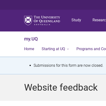
Study
Resear
my.UQ
Home
Starting at UQ
Programs and Co
S
Submissions for this form are now closed.
t
a
Website feedback
t
u