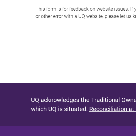
s
This form is for feedback on website issues. If y
or other error with a UQ website, please let us 
m
e
s
s
a
g
e
UQ acknowledges the Traditional Owner
which UQ is situated.
Reconciliation at