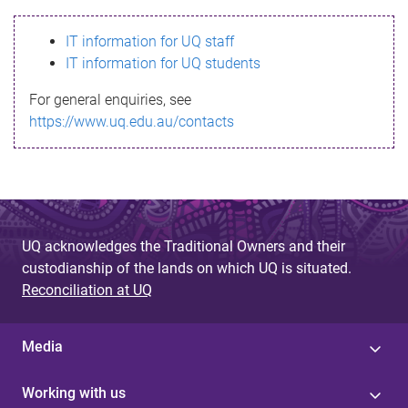
s
IT information for UQ staff
s
IT information for UQ students
a
For general enquiries, see
g
https://www.uq.edu.au/contacts
e
UQ acknowledges the Traditional Owners and their
custodianship of the lands on which UQ is situated.
Reconciliation at UQ
Media
Working with us