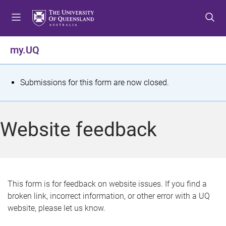
S
S
S
k
k
k
i
i
i
p
p
p
my.UQ
t
t
t
o
o
o
m
c
f
S
Submissions for this form are now closed.
e
o
o
t
n
n
o
u
t
t
a
Website feedback
e
e
t
n
r
t
u
s
This form is for feedback on website issues. If you find a
broken link, incorrect information, or other error with a UQ
m
website, please let us know.
e