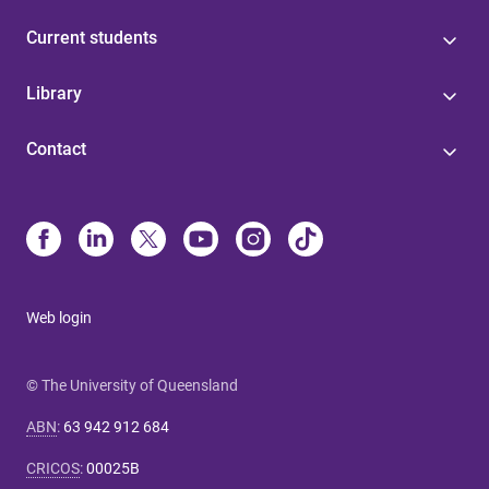
Current students
Library
Contact
Web login
© The University of Queensland
ABN
:
63 942 912 684
CRICOS
:
00025B