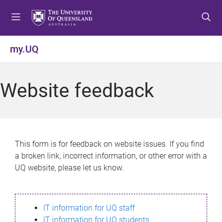
S
S
S
k
k
k
i
i
i
p
p
p
my.UQ
t
t
t
o
o
o
m
c
f
Website feedback
e
o
o
n
n
o
u
t
t
e
e
n
r
This form is for feedback on website issues. If you find
t
a broken link, incorrect information, or other error with a
UQ website, please let us know.
IT information for UQ staff
IT information for UQ students