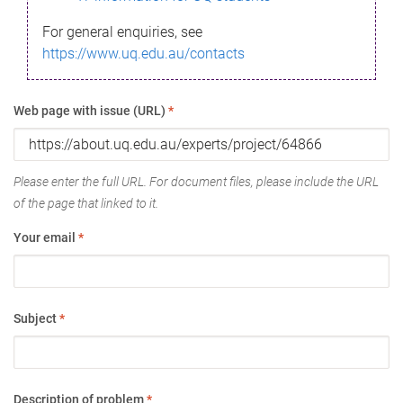
For general enquiries, see
https://www.uq.edu.au/contacts
Web page with issue (URL)
*
Please enter the full URL. For document files, please include the URL
of the page that linked to it.
Your email
*
Subject
*
Description of problem
*