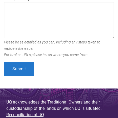
Please be as detailed as you can, including any steps taken to
replicate the issue.
For broken URLs please tell us where you came from.
UQ acknowledges the Traditional Owners and their
custodianship of the lands on which UQ is situated.
Reconciliation at UQ