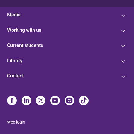
Media
Working with us
Current students
Library
Contact
Web login