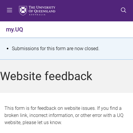
S
S
S
k
k
k
i
i
i
p
p
p
my.UQ
t
t
t
o
o
o
m
c
f
S
Submissions for this form are now closed.
e
o
o
t
n
n
o
u
t
t
a
Website feedback
e
e
t
n
r
t
u
s
This form is for feedback on website issues. If you find a
broken link, incorrect information, or other error with a UQ
m
website, please let us know.
e