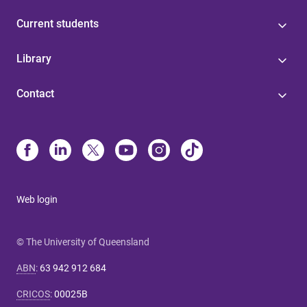
Current students
Library
Contact
Web login
© The University of Queensland
ABN
:
63 942 912 684
CRICOS
:
00025B