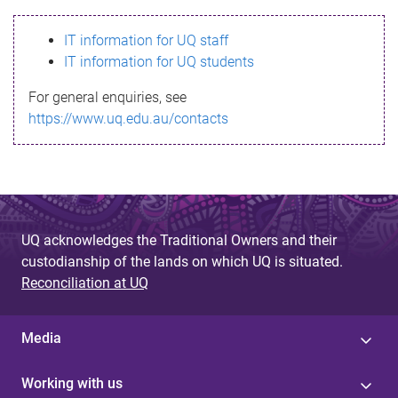
s
IT information for UQ staff
s
IT information for UQ students
a
For general enquiries, see
g
https://www.uq.edu.au/contacts
e
UQ acknowledges the Traditional Owners and their
custodianship of the lands on which UQ is situated.
Reconciliation at UQ
Media
Working with us