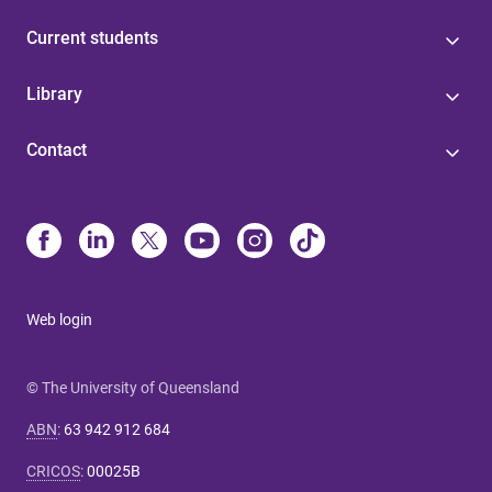
Current students
Library
Contact
Web login
© The University of Queensland
ABN
:
63 942 912 684
CRICOS
:
00025B