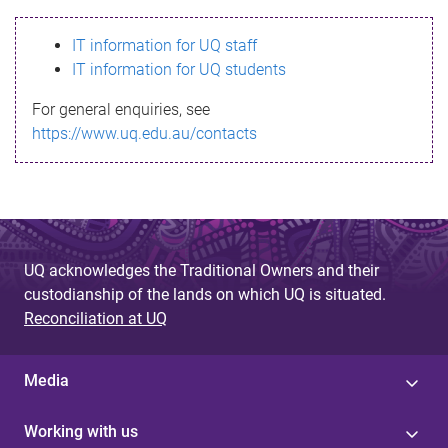
s
IT information for UQ staff
s
IT information for UQ students
a
For general enquiries, see
g
https://www.uq.edu.au/contacts
e
UQ acknowledges the Traditional Owners and their
custodianship of the lands on which UQ is situated.
Reconciliation at UQ
Media
Working with us