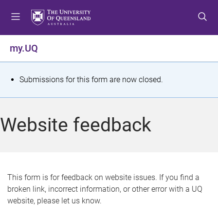
S
S
S
k
k
k
i
i
i
p
p
p
my.UQ
t
t
t
o
o
o
m
c
f
S
Submissions for this form are now closed.
e
o
o
t
n
n
o
u
t
t
a
Website feedback
e
e
t
n
r
t
u
s
This form is for feedback on website issues. If you find a
broken link, incorrect information, or other error with a UQ
m
website, please let us know.
e