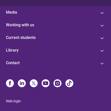
Media
Working with us
Current students
Library
Contact
Web login