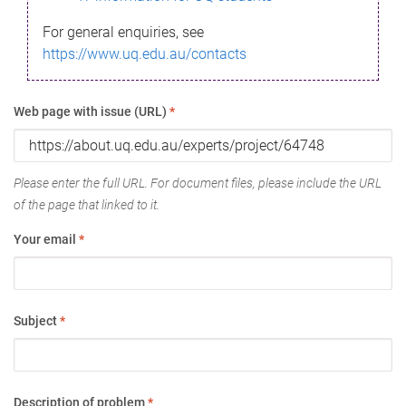
For general enquiries, see
https://www.uq.edu.au/contacts
Web page with issue (URL)
*
Please enter the full URL. For document files, please include the URL
of the page that linked to it.
Your email
*
Subject
*
Description of problem
*