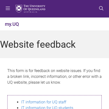
S
S
S
k
k
k
i
i
i
p
p
p
my.UQ
t
t
t
o
o
o
m
c
f
Website feedback
e
o
o
n
n
o
u
t
t
e
e
n
r
This form is for feedback on website issues. If you find
t
a broken link, incorrect information, or other error with a
UQ website, please let us know.
IT information for UQ staff
IT information for UQ students