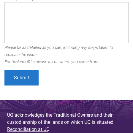
Please be as detailed as you can, including any steps taken to
replicate the issue.
For broken URLs please tell us where you came from.
UQ acknowledges the Traditional Owners and their
custodianship of the lands on which UQ is situated.
Reconciliation at UQ