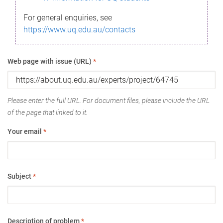
For general enquiries, see
https://www.uq.edu.au/contacts
Web page with issue (URL)
*
Please enter the full URL. For document files, please include the URL
of the page that linked to it.
Your email
*
Subject
*
Description of problem
*