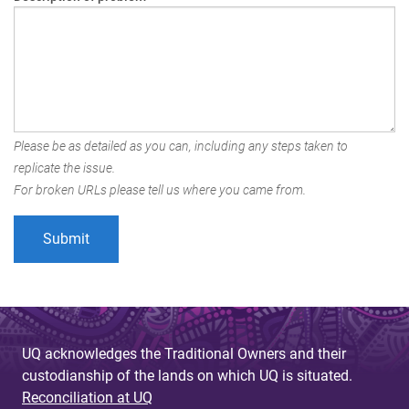
Please be as detailed as you can, including any steps taken to
replicate the issue.
For broken URLs please tell us where you came from.
UQ acknowledges the Traditional Owners and their
custodianship of the lands on which UQ is situated.
Reconciliation at UQ