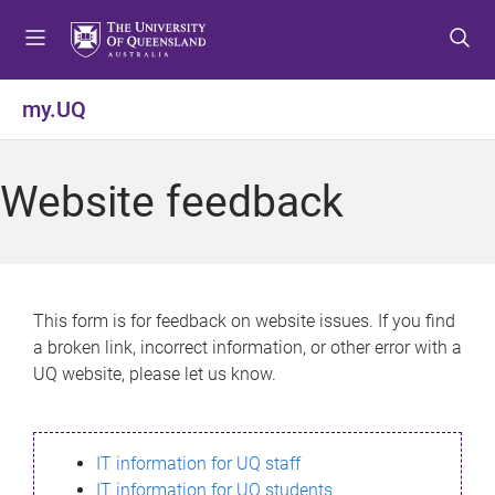
S
S
S
k
k
k
i
i
i
p
p
p
my.UQ
t
t
t
o
o
o
m
c
f
Website feedback
e
o
o
n
n
o
u
t
t
e
e
n
r
This form is for feedback on website issues. If you find
t
a broken link, incorrect information, or other error with a
UQ website, please let us know.
IT information for UQ staff
IT information for UQ students