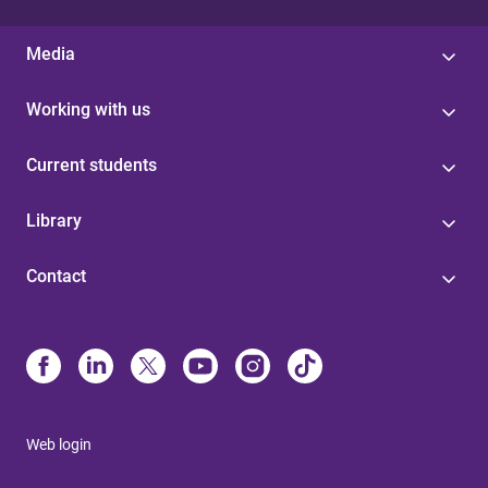
Media
Working with us
Current students
Library
Contact
Web login