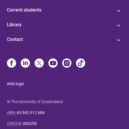
Current students
Library
Contact
Web login
© The University of Queensland
ABN
:
63 942 912 684
CRICOS
:
00025B