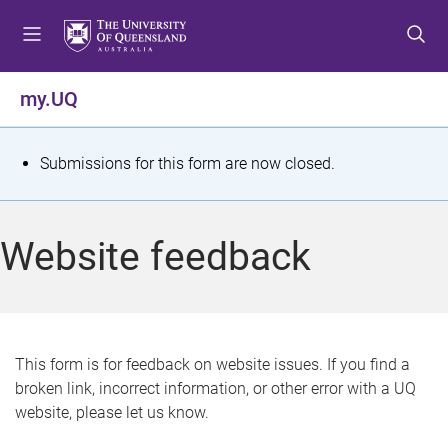
S
S
S
k
k
k
i
i
i
p
p
p
my.UQ
t
t
t
o
o
o
m
c
f
S
Submissions for this form are now closed.
e
o
o
t
n
n
o
u
t
t
a
Website feedback
e
e
t
n
r
t
u
s
This form is for feedback on website issues. If you find a
broken link, incorrect information, or other error with a UQ
m
website, please let us know.
e