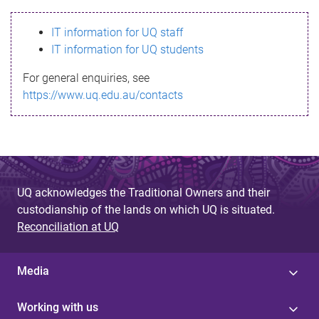
s
IT information for UQ staff
s
IT information for UQ students
a
For general enquiries, see
g
https://www.uq.edu.au/contacts
e
UQ acknowledges the Traditional Owners and their
custodianship of the lands on which UQ is situated.
Reconciliation at UQ
Media
Working with us