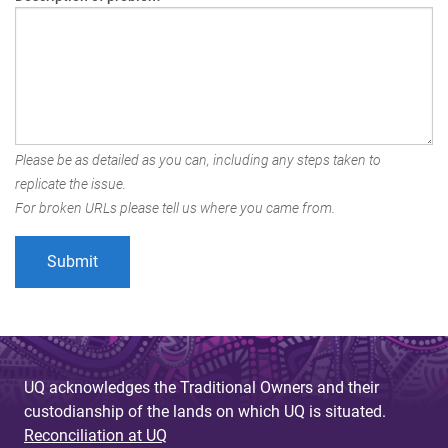
Please be as detailed as you can, including any steps taken to
replicate the issue.
For broken URLs please tell us where you came from.
UQ acknowledges the Traditional Owners and their
custodianship of the lands on which UQ is situated.
Reconciliation at UQ