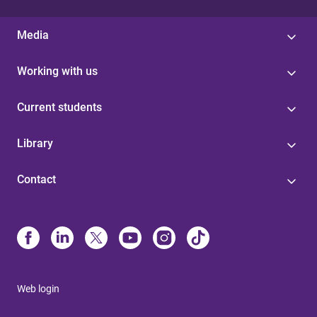
Media
Working with us
Current students
Library
Contact
Web login