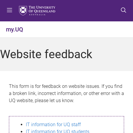
S
S
S
k
k
k
i
i
i
p
p
p
my.UQ
t
t
t
o
o
o
m
c
f
Website feedback
e
o
o
n
n
o
u
t
t
e
e
n
r
This form is for feedback on website issues. If you find
t
a broken link, incorrect information, or other error with a
UQ website, please let us know.
IT information for UQ staff
IT information for UQ students