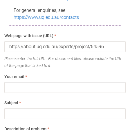
For general enquiries, see
https://www.uq.edu.au/contacts
Web page with issue (URL)
*
Please enter the full URL. For document files, please include the URL
of the page that linked to it.
Your email
*
Subject
*
Description of problem
*