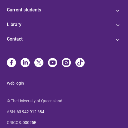
Current students
Library
Contact
Web login
© The University of Queensland
ABN
:
63 942 912 684
CRICOS
:
00025B