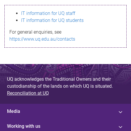
s
IT information for UQ staff
s
IT information for UQ students
a
For general enquiries, see
g
https://www.uq.edu.au/contacts
e
UQ acknowledges the Traditional Owners and their
custodianship of the lands on which UQ is situated.
Reconciliation at UQ
Media
Working with us