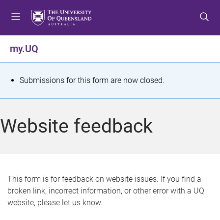
S
S
S
k
k
k
i
i
i
p
p
p
my.UQ
t
t
t
o
o
o
m
c
f
S
Submissions for this form are now closed.
e
o
o
t
n
n
o
u
t
t
a
Website feedback
e
e
t
n
r
t
u
s
This form is for feedback on website issues. If you find a
broken link, incorrect information, or other error with a UQ
m
website, please let us know.
e