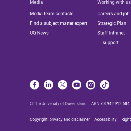
Media
Working with us
Media team contacts
Careers and job
Find a subject matter expert
Strategic Plan
UQ News
Staff Intranet
IT support
© The University of Queensland
ABN
:
63 942 912 684
Copyright, privacy and disclaimer
Accessibility
Right