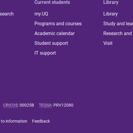
Current students
Library
 search
my.UQ
Library
Programs and courses
Study and lea
Academic calendar
Research and 
Student support
Visit
IT support
CRICOS
:
00025B
TEQSA
:
PRV12080
 to information
Feedback