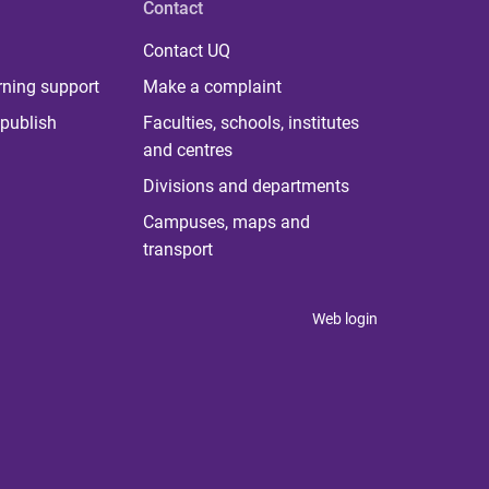
Contact
Contact UQ
rning support
Make a complaint
publish
Faculties, schools, institutes
and centres
Divisions and departments
Campuses, maps and
transport
Web login