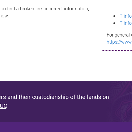
ou find a broken link, incorrect information,
know.
IT inf
IT inf
For general 
https://www
s and their custodianship of the lands on
 UQ