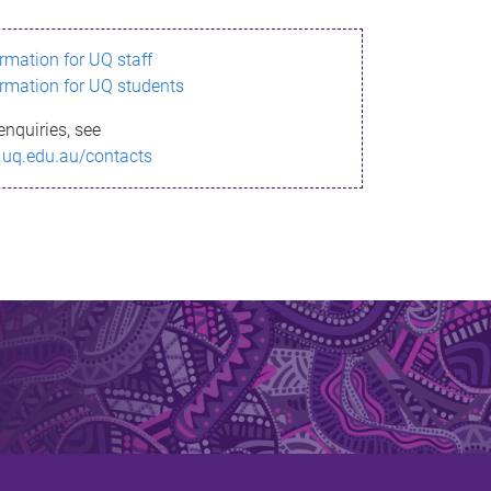
ormation for UQ staff
ormation for UQ students
enquiries, see
.uq.edu.au/contacts