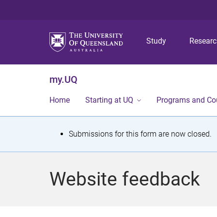
Study
Resear
my.UQ
Home
Starting at UQ
Programs and Co
S
Submissions for this form are now closed.
t
a
Website feedback
t
u