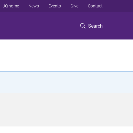
UQ home
News
Events
Give
Contact
Search