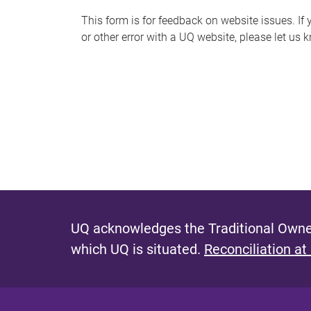
s
This form is for feedback on website issues. If y
or other error with a UQ website, please let us 
m
e
s
s
a
g
e
UQ acknowledges the Traditional Owner
which UQ is situated.
Reconciliation at