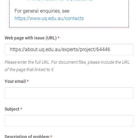
For general enquiries, see
https://www.uq.edu.au/contacts
Web page with issue (URL)
*
Please enter the full URL. For document files, please include the URL
of the page that linked to it.
Your email
*
Subject
*
Description of problem
*