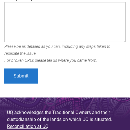
Please be as detailed as you can, including any steps taken to
replicate the issue.
For broken URLs please tell us where you came from.
UQ acknowledges the Traditional Owners and their
custodianship of the lands on which UQ is situated.
Reconciliation at UQ