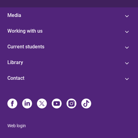
Media
Working with us
Current students
Library
Contact
Web login