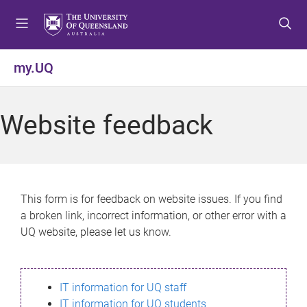
S
S
S
k
k
k
i
i
i
p
p
p
my.UQ
t
t
t
o
o
o
m
c
f
Website feedback
e
o
o
n
n
o
u
t
t
e
e
n
r
This form is for feedback on website issues. If you find
t
a broken link, incorrect information, or other error with a
UQ website, please let us know.
IT information for UQ staff
IT information for UQ students