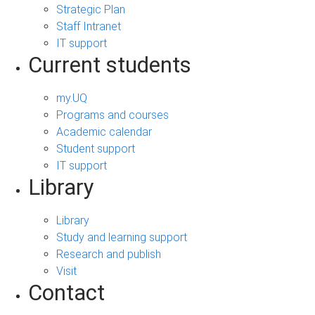
Strategic Plan
Staff Intranet
IT support
Current students
my.UQ
Programs and courses
Academic calendar
Student support
IT support
Library
Library
Study and learning support
Research and publish
Visit
Contact