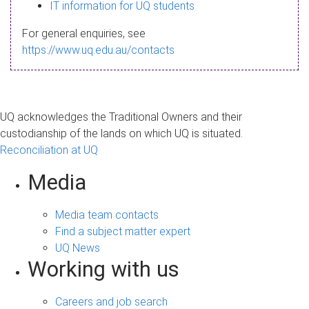
s
IT information for UQ students
a
For general enquiries, see
g
https://www.uq.edu.au/contacts
e
UQ acknowledges the Traditional Owners and their
custodianship of the lands on which UQ is situated.
Reconciliation at UQ
Media
Media team contacts
Find a subject matter expert
UQ News
Working with us
Careers and job search