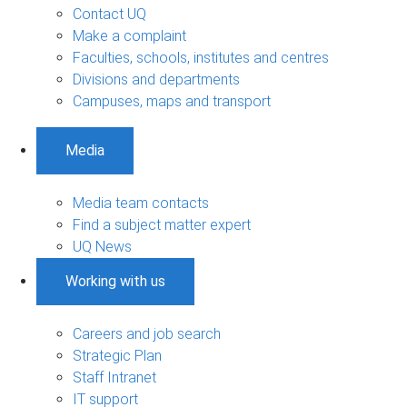
Contact UQ
Make a complaint
Faculties, schools, institutes and centres
Divisions and departments
Campuses, maps and transport
Media
Media team contacts
Find a subject matter expert
UQ News
Working with us
Careers and job search
Strategic Plan
Staff Intranet
IT support