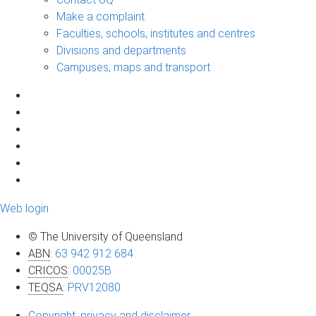
Make a complaint
Faculties, schools, institutes and centres
Divisions and departments
Campuses, maps and transport
Web login
© The University of Queensland
ABN
:
63 942 912 684
CRICOS
:
00025B
TEQSA
:
PRV12080
Copyright, privacy and disclaimer