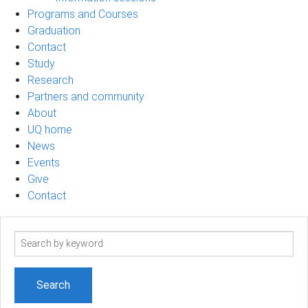
Programs and Courses
Graduation
Contact
Study
Research
Partners and community
About
UQ home
News
Events
Give
Contact
Search
term