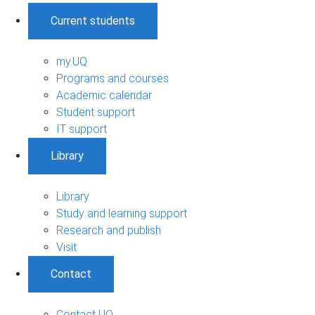
Current students
my.UQ
Programs and courses
Academic calendar
Student support
IT support
Library
Library
Study and learning support
Research and publish
Visit
Contact
Contact UQ