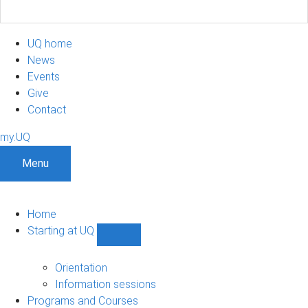
UQ home
News
Events
Give
Contact
my.UQ
Menu
Home
Starting at UQ
Show
Starting
at
Orientation
UQ
Information sessions
sub-
Programs and Courses
navigation