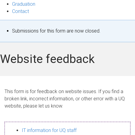
Graduation
Contact
S
Submissions for this form are now closed.
t
a
Website feedback
t
u
s
This form is for feedback on website issues. If you find a
broken link, incorrect information, or other error with a UQ
m
website, please let us know.
e
s
IT information for UQ staff