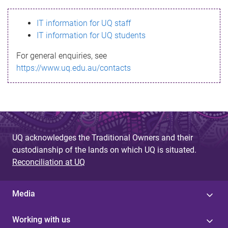
s
IT information for UQ staff
s
IT information for UQ students
a
For general enquiries, see
g
https://www.uq.edu.au/contacts
e
UQ acknowledges the Traditional Owners and their
custodianship of the lands on which UQ is situated.
Reconciliation at UQ
Media
Working with us