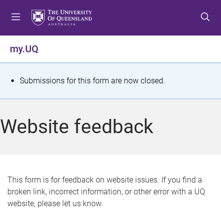
S
S
S
k
k
k
i
i
i
p
p
p
my.UQ
t
t
t
o
o
o
m
c
f
S
Submissions for this form are now closed.
e
o
o
t
n
n
o
u
t
t
a
Website feedback
e
e
t
n
r
t
u
s
This form is for feedback on website issues. If you find a
broken link, incorrect information, or other error with a UQ
m
website, please let us know.
e