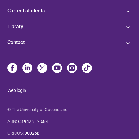
Current students
Library
Contact
Web login
© The University of Queensland
ABN
:
63 942 912 684
CRICOS
:
00025B