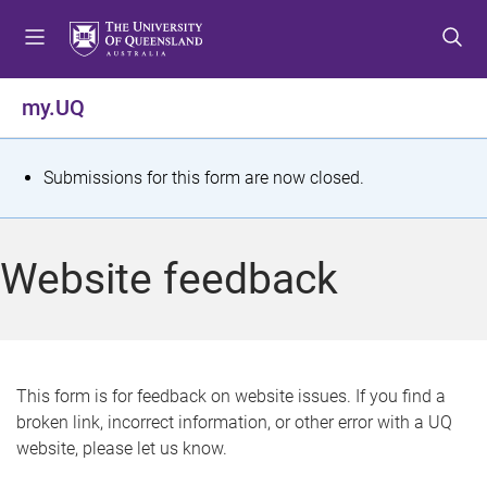
S
S
S
k
k
k
i
i
i
p
p
p
my.UQ
t
t
t
o
o
o
m
c
f
S
Submissions for this form are now closed.
e
o
o
t
n
n
o
u
t
t
a
Website feedback
e
e
t
n
r
t
u
s
This form is for feedback on website issues. If you find a
broken link, incorrect information, or other error with a UQ
m
website, please let us know.
e