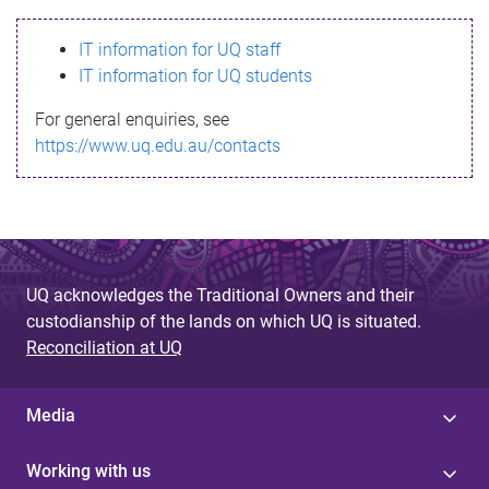
s
IT information for UQ staff
s
IT information for UQ students
a
For general enquiries, see
g
https://www.uq.edu.au/contacts
e
UQ acknowledges the Traditional Owners and their
custodianship of the lands on which UQ is situated.
Reconciliation at UQ
Media
Working with us