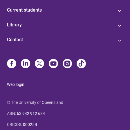
Current students
Library
Contact
Web login
© The University of Queensland
ABN
:
63 942 912 684
CRICOS
:
00025B