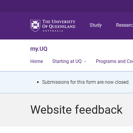
Study
Resear
my.UQ
Home
Starting at UQ
Programs and Co
S
Submissions for this form are now closed.
t
a
Website feedback
t
u