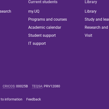
Current students
Library
 search
my.UQ
Library
Programs and courses
Study and lea
Academic calendar
Research and 
Student support
Visit
IT support
CRICOS
:
00025B
TEQSA
:
PRV12080
 to information
Feedback