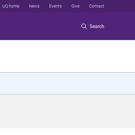
UQ home
News
Events
Give
Contact
Search