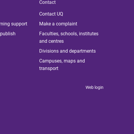
Contact
Contact UQ
rning support
Make a complaint
publish
Faculties, schools, institutes
and centres
Divisions and departments
Campuses, maps and
transport
Web login