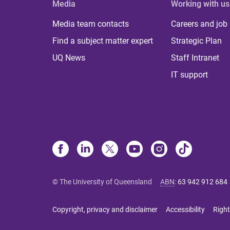
Media
Working with us
Media team contacts
Careers and job
Find a subject matter expert
Strategic Plan
UQ News
Staff Intranet
IT support
© The University of Queensland
ABN
:
63 942 912 684
Copyright, privacy and disclaimer
Accessibility
Right