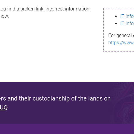
ou find a broken link, incorrect information,
know.
IT inf
IT inf
For general 
https://www
s and their custodianship of the lands on
 UQ