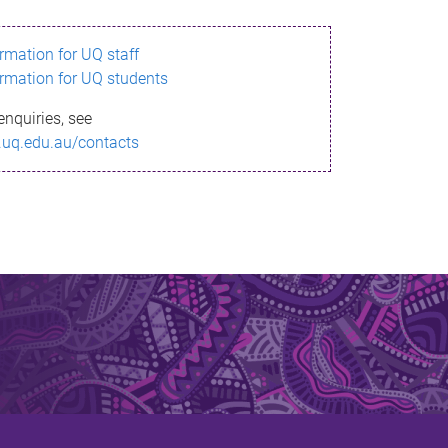
ormation for UQ staff
ormation for UQ students
enquiries, see
.uq.edu.au/contacts