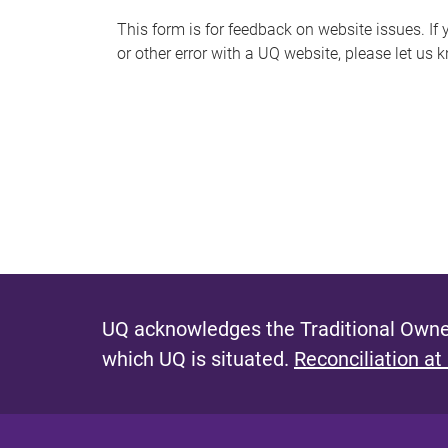
s
This form is for feedback on website issues. If y
or other error with a UQ website, please let us 
m
e
s
s
a
g
e
UQ acknowledges the Traditional Owner
which UQ is situated.
Reconciliation at