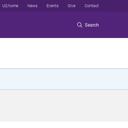
UQ home
News
Events
Give
Contact
Search