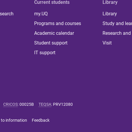
Current students
Library
 search
my.UQ
Library
Programs and courses
Study and lea
Academic calendar
Research and 
Student support
Visit
IT support
CRICOS
:
00025B
TEQSA
:
PRV12080
 to information
Feedback