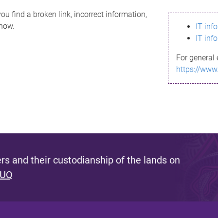
ou find a broken link, incorrect information,
know.
IT inf
IT inf
For general 
https://www
s and their custodianship of the lands on
 UQ