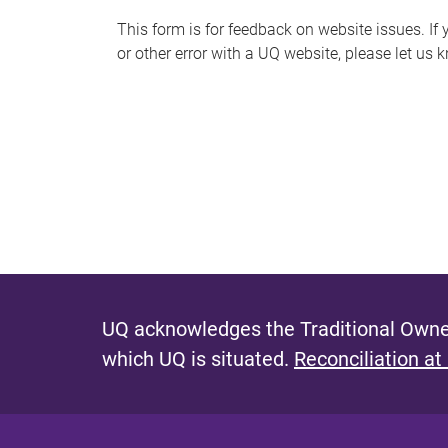
s
This form is for feedback on website issues. If y
or other error with a UQ website, please let us 
m
e
s
s
a
g
e
UQ acknowledges the Traditional Owner
which UQ is situated.
Reconciliation at