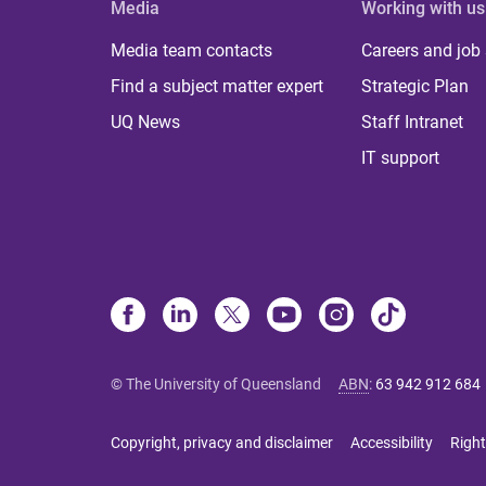
Media
Working with us
Media team contacts
Careers and job
Find a subject matter expert
Strategic Plan
UQ News
Staff Intranet
IT support
© The University of Queensland
ABN
:
63 942 912 684
Copyright, privacy and disclaimer
Accessibility
Right