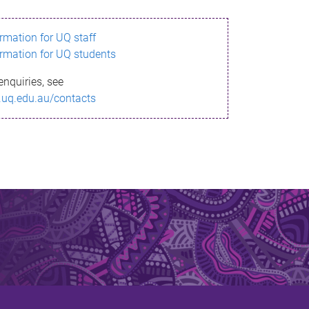
ormation for UQ staff
ormation for UQ students
enquiries, see
.uq.edu.au/contacts