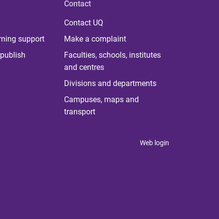
Contact
Contact UQ
rning support
Make a complaint
publish
Faculties, schools, institutes
and centres
Divisions and departments
Campuses, maps and
transport
Web login