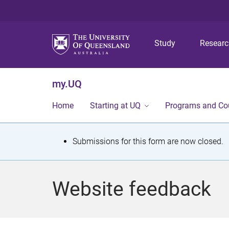
Study
Resear
my.UQ
Home
Starting at UQ
Programs and Co
S
Submissions for this form are now closed.
t
a
Website feedback
t
u