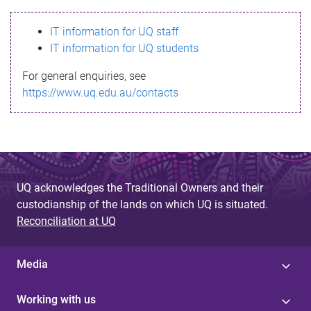
s
IT information for UQ staff
s
IT information for UQ students
a
For general enquiries, see
g
https://www.uq.edu.au/contacts
e
UQ acknowledges the Traditional Owners and their
custodianship of the lands on which UQ is situated.
Reconciliation at UQ
Media
Working with us