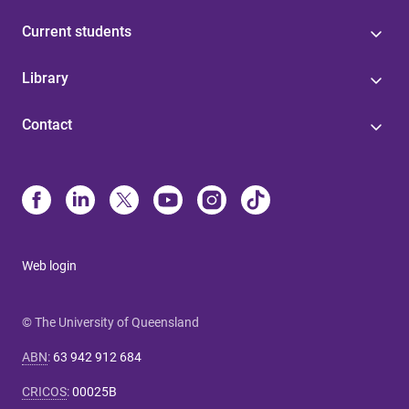
Current students
Library
Contact
Web login
© The University of Queensland
ABN
:
63 942 912 684
CRICOS
:
00025B