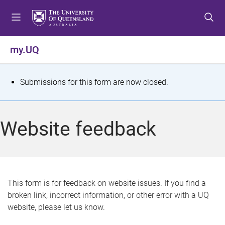
S
S
S
k
k
k
i
i
i
p
p
p
my.UQ
t
t
t
o
o
o
m
c
f
S
Submissions for this form are now closed.
e
o
o
t
n
n
o
u
t
t
a
Website feedback
e
e
t
n
r
t
u
s
This form is for feedback on website issues. If you find a
broken link, incorrect information, or other error with a UQ
m
website, please let us know.
e