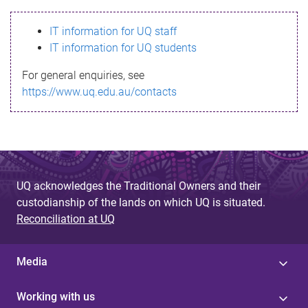
s
IT information for UQ staff
s
IT information for UQ students
a
For general enquiries, see
g
https://www.uq.edu.au/contacts
e
UQ acknowledges the Traditional Owners and their
custodianship of the lands on which UQ is situated.
Reconciliation at UQ
Media
Working with us