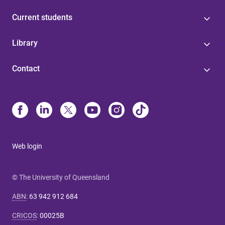
Current students
Library
Contact
Web login
© The University of Queensland
ABN
:
63 942 912 684
CRICOS
:
00025B