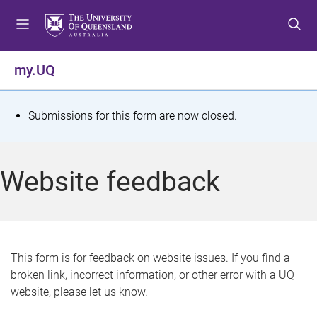
S
S
S
k
k
k
i
i
i
p
p
p
my.UQ
t
t
t
o
o
o
m
c
f
S
Submissions for this form are now closed.
e
o
o
t
n
n
o
u
t
t
a
Website feedback
e
e
t
n
r
t
u
s
This form is for feedback on website issues. If you find a
broken link, incorrect information, or other error with a UQ
m
website, please let us know.
e