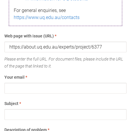
For general enquiries, see
https://www.uq.edu.au/contacts
Web page with issue (URL)
*
Please enter the full URL. For document files, please include the URL
of the page that linked to it.
Your email
*
Subject
*
Description of problem
*