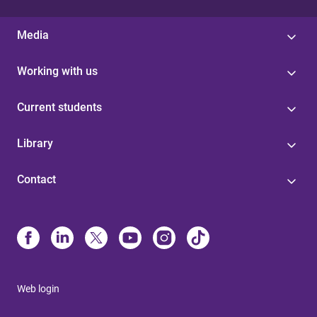
Media
Working with us
Current students
Library
Contact
Web login