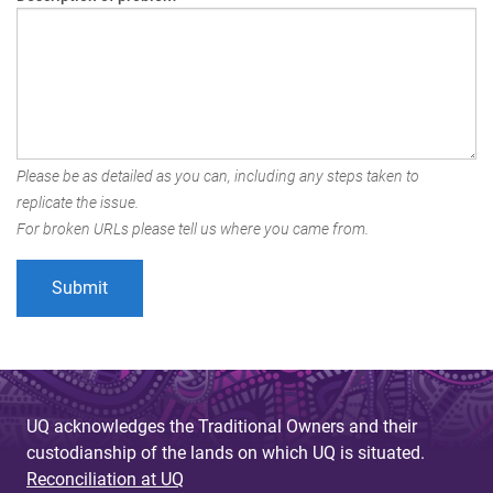
Please be as detailed as you can, including any steps taken to
replicate the issue.
For broken URLs please tell us where you came from.
UQ acknowledges the Traditional Owners and their
custodianship of the lands on which UQ is situated.
Reconciliation at UQ