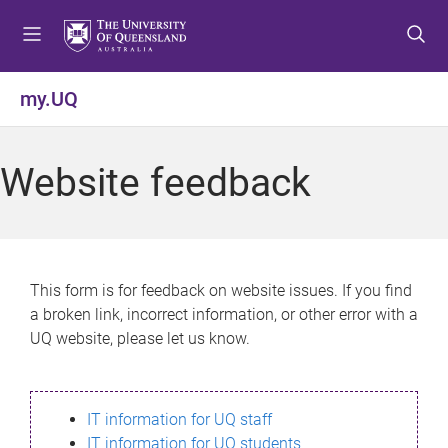
S
S
S
k
k
k
i
i
i
p
p
p
my.UQ
t
t
t
o
o
o
m
c
f
Website feedback
e
o
o
n
n
o
u
t
t
e
e
n
r
This form is for feedback on website issues. If you find
t
a broken link, incorrect information, or other error with a
UQ website, please let us know.
IT information for UQ staff
IT information for UQ students