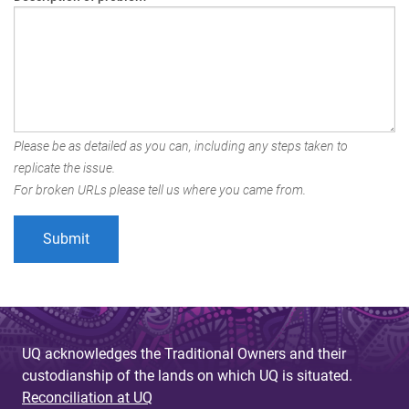
Please be as detailed as you can, including any steps taken to
replicate the issue.
For broken URLs please tell us where you came from.
UQ acknowledges the Traditional Owners and their
custodianship of the lands on which UQ is situated.
Reconciliation at UQ