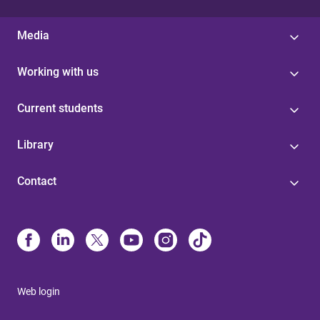
Media
Working with us
Current students
Library
Contact
Web login