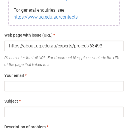
For general enquiries, see
https://www.uq.edu.au/contacts
Web page with issue (URL)
*
Please enter the full URL. For document files, please include the URL
of the page that linked to it.
Your email
*
Subject
*
Description of problem
*