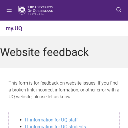
S
S
S
k
k
k
i
i
i
p
p
p
my.UQ
t
t
t
o
o
o
m
c
f
Website feedback
e
o
o
n
n
o
u
t
t
e
e
n
r
This form is for feedback on website issues. If you find
t
a broken link, incorrect information, or other error with a
UQ website, please let us know.
IT information for UQ staff
IT information for UQ students