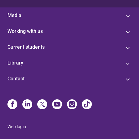
Media
Working with us
Current students
Library
Contact
Web login