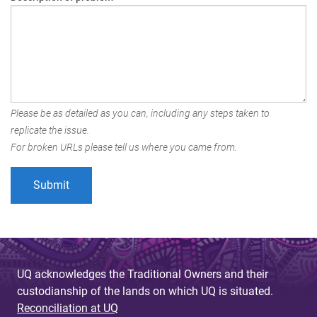
Please be as detailed as you can, including any steps taken to
replicate the issue.
For broken URLs please tell us where you came from.
UQ acknowledges the Traditional Owners and their
custodianship of the lands on which UQ is situated.
Reconciliation at UQ