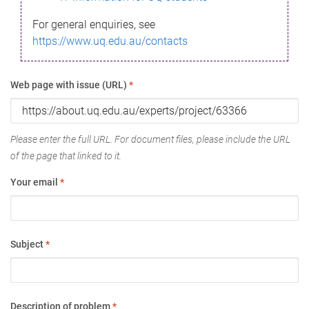
For general enquiries, see
https://www.uq.edu.au/contacts
Web page with issue (URL)
*
Please enter the full URL. For document files, please include the URL
of the page that linked to it.
Your email
*
Subject
*
Description of problem
*