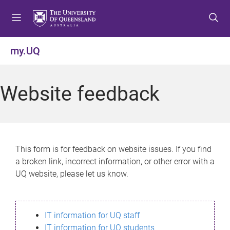
S
S
S
k
k
k
i
i
i
p
p
p
my.UQ
t
t
t
o
o
o
m
c
f
Website feedback
e
o
o
n
n
o
u
t
t
e
e
n
r
This form is for feedback on website issues. If you find
t
a broken link, incorrect information, or other error with a
UQ website, please let us know.
IT information for UQ staff
IT information for UQ students