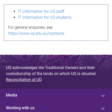
s
IT information for UQ staff
s
IT information for UQ students
a
For general enquiries, see
g
https://www.uq.edu.au/contacts
e
UQ acknowledges the Traditional Owners and their
custodianship of the lands on which UQ is situated.
Reconciliation at UQ
Media
Working with us