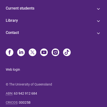
Current students
Library
Contact
Web login
© The University of Queensland
ABN
:
63 942 912 684
CRICOS
:
00025B