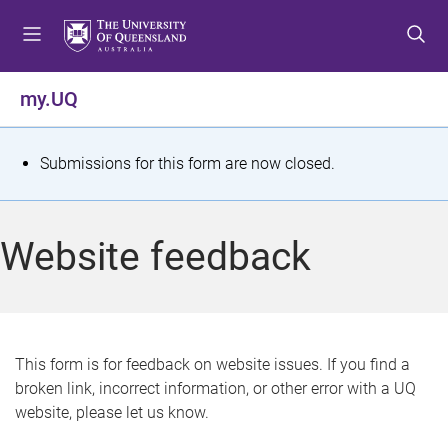
S
S
S
k
k
k
i
i
i
p
p
p
my.UQ
t
t
t
o
o
o
m
c
f
S
Submissions for this form are now closed.
e
o
o
t
n
n
o
u
t
t
a
Website feedback
e
e
t
n
r
t
u
s
This form is for feedback on website issues. If you find a
broken link, incorrect information, or other error with a UQ
m
website, please let us know.
e