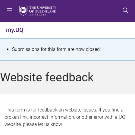
S
S
S
k
k
k
i
i
i
p
p
p
my.UQ
t
t
t
o
o
o
m
c
f
S
Submissions for this form are now closed.
e
o
o
t
n
n
o
u
t
t
a
Website feedback
e
e
t
n
r
t
u
s
This form is for feedback on website issues. If you find a
broken link, incorrect information, or other error with a UQ
m
website, please let us know.
e