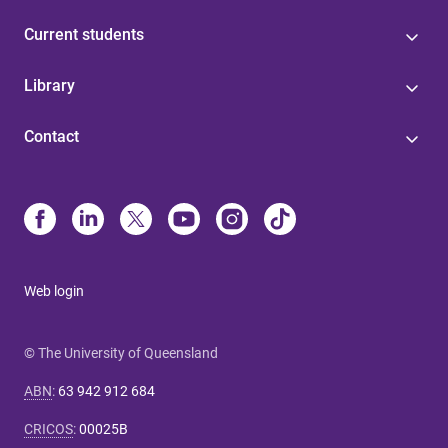
Current students
Library
Contact
Web login
© The University of Queensland
ABN
:
63 942 912 684
CRICOS
:
00025B