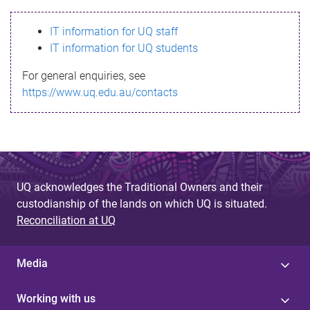
s
IT information for UQ staff
s
IT information for UQ students
a
For general enquiries, see
g
https://www.uq.edu.au/contacts
e
UQ acknowledges the Traditional Owners and their
custodianship of the lands on which UQ is situated.
Reconciliation at UQ
Media
Working with us