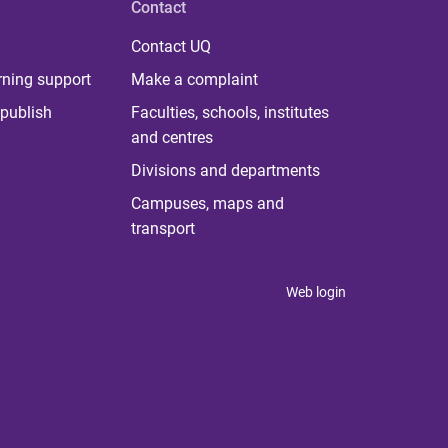
Contact
Contact UQ
rning support
Make a complaint
publish
Faculties, schools, institutes
and centres
Divisions and departments
Campuses, maps and
transport
Web login