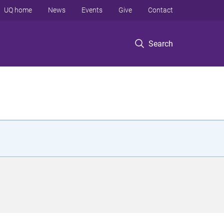
UQ home
News
Events
Give
Contact
Search