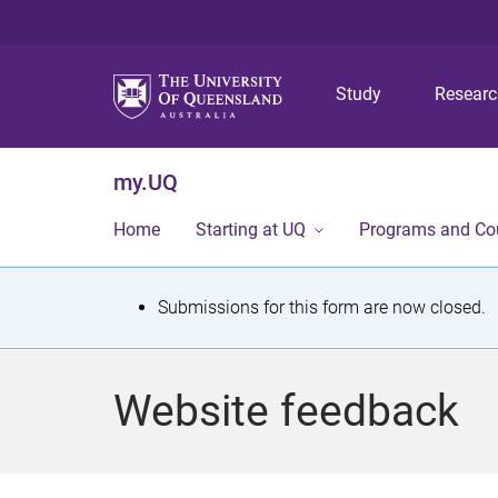
Study
Resear
my.UQ
Home
Starting at UQ
Programs and Co
S
Submissions for this form are now closed.
t
a
Website feedback
t
u