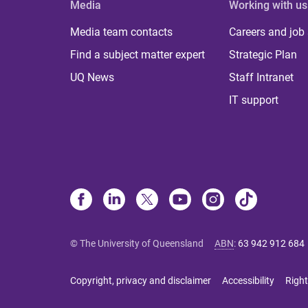
Media
Working with us
Media team contacts
Careers and job
Find a subject matter expert
Strategic Plan
UQ News
Staff Intranet
IT support
© The University of Queensland
ABN
:
63 942 912 684
Copyright, privacy and disclaimer
Accessibility
Right