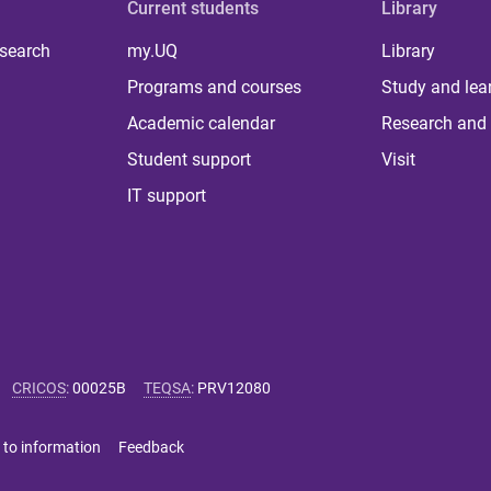
Current students
Library
 search
my.UQ
Library
Programs and courses
Study and lea
Academic calendar
Research and 
Student support
Visit
IT support
CRICOS
:
00025B
TEQSA
:
PRV12080
 to information
Feedback