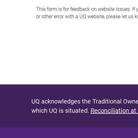
s
This form is for feedback on website issues. If y
or other error with a UQ website, please let us 
m
e
s
s
a
g
e
UQ acknowledges the Traditional Owner
which UQ is situated.
Reconciliation at