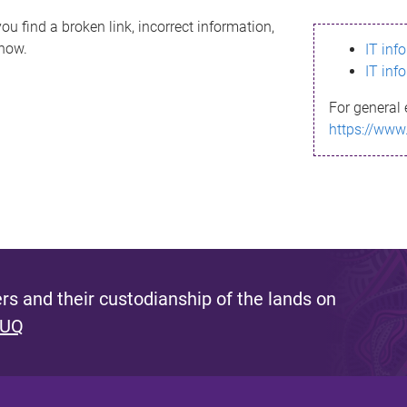
ou find a broken link, incorrect information,
know.
IT inf
IT inf
For general 
https://www
s and their custodianship of the lands on
 UQ