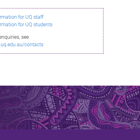
ormation for UQ staff
ormation for UQ students
enquiries, see
.uq.edu.au/contacts