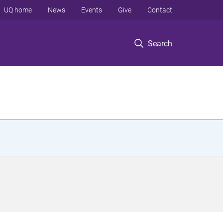
UQ home
News
Events
Give
Contact
Search