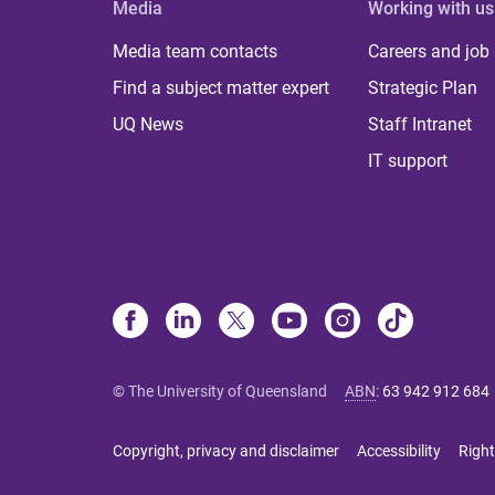
Media
Working with us
Media team contacts
Careers and job
Find a subject matter expert
Strategic Plan
UQ News
Staff Intranet
IT support
© The University of Queensland
ABN
:
63 942 912 684
Copyright, privacy and disclaimer
Accessibility
Right