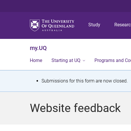
Study
Resear
my.UQ
Home
Starting at UQ
Programs and Co
S
Submissions for this form are now closed.
t
a
Website feedback
t
u