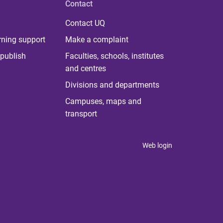
Contact
Contact UQ
rning support
Make a complaint
publish
Faculties, schools, institutes
and centres
Divisions and departments
Campuses, maps and
transport
Web login