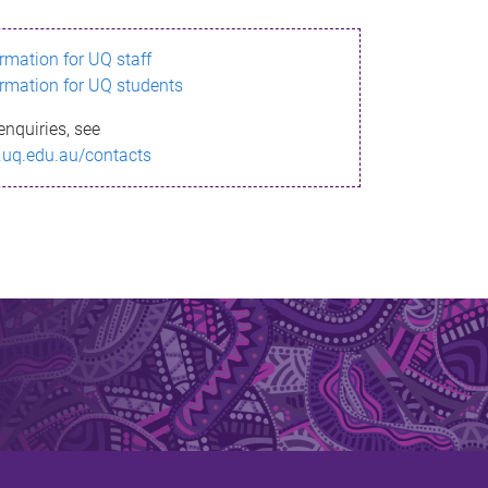
ormation for UQ staff
ormation for UQ students
enquiries, see
.uq.edu.au/contacts