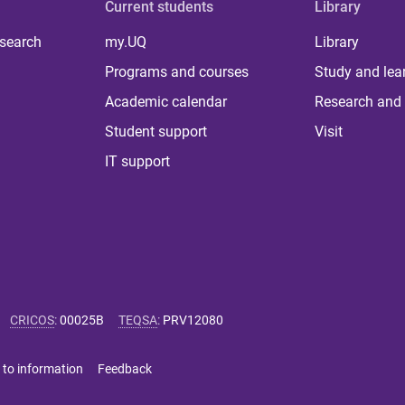
Current students
Library
 search
my.UQ
Library
Programs and courses
Study and lea
Academic calendar
Research and 
Student support
Visit
IT support
CRICOS
:
00025B
TEQSA
:
PRV12080
 to information
Feedback