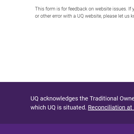
s
This form is for feedback on website issues. If y
or other error with a UQ website, please let us 
m
e
s
s
a
g
e
UQ acknowledges the Traditional Owner
which UQ is situated.
Reconciliation at