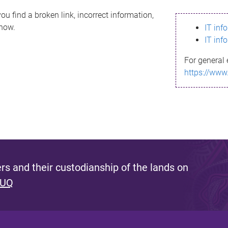
ou find a broken link, incorrect information,
know.
IT inf
IT inf
For general 
https://www
s and their custodianship of the lands on
 UQ