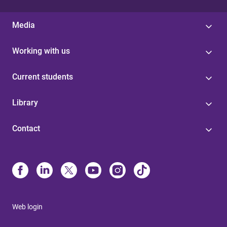
Media
Working with us
Current students
Library
Contact
Web login