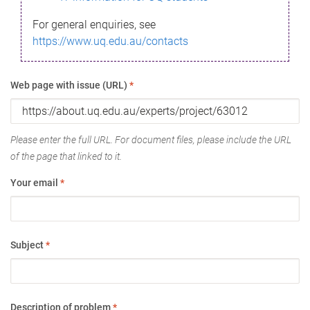
For general enquiries, see
https://www.uq.edu.au/contacts
Web page with issue (URL)
*
Please enter the full URL. For document files, please include the URL
of the page that linked to it.
Your email
*
Subject
*
Description of problem
*