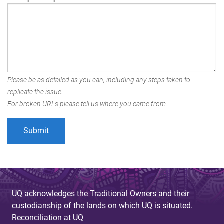
Please be as detailed as you can, including any steps taken to
replicate the issue.
For broken URLs please tell us where you came from.
UQ acknowledges the Traditional Owners and their
custodianship of the lands on which UQ is situated.
Reconciliation at UQ