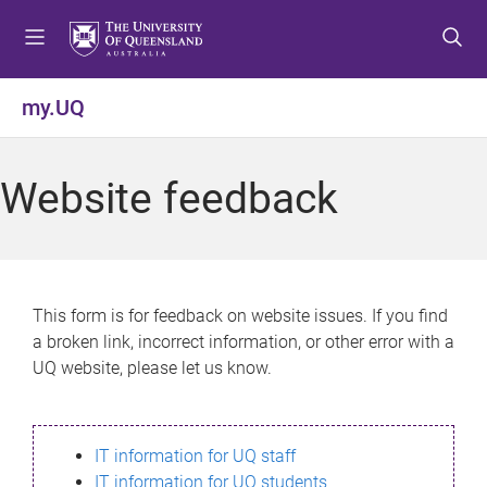
S
S
S
k
k
k
i
i
i
p
p
p
my.UQ
t
t
t
o
o
o
m
c
f
Website feedback
e
o
o
n
n
o
u
t
t
e
e
n
r
This form is for feedback on website issues. If you find
t
a broken link, incorrect information, or other error with a
UQ website, please let us know.
IT information for UQ staff
IT information for UQ students