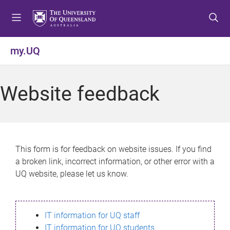
S
S
S
k
k
k
i
i
i
p
p
p
my.UQ
t
t
t
o
o
o
m
c
f
Website feedback
e
o
o
n
n
o
u
t
t
e
e
n
r
This form is for feedback on website issues. If you find
t
a broken link, incorrect information, or other error with a
UQ website, please let us know.
IT information for UQ staff
IT information for UQ students