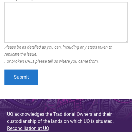
Please be as detailed as you can, including any steps taken to
replicate the issue.
For broken URLs please tell us where you came from.
UQ acknowledges the Traditional Owners and their
custodianship of the lands on which UQ is situated.
Reconciliation at UQ