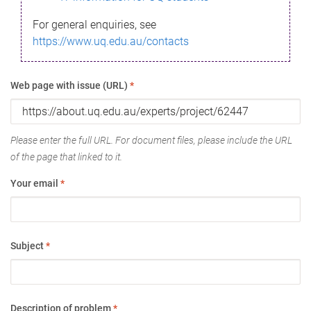
For general enquiries, see
https://www.uq.edu.au/contacts
Web page with issue (URL)
*
Please enter the full URL. For document files, please include the URL
of the page that linked to it.
Your email
*
Subject
*
Description of problem
*