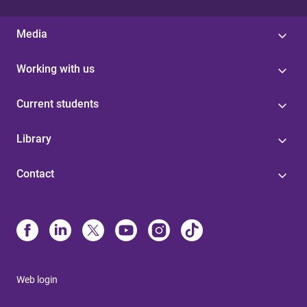
Media
Working with us
Current students
Library
Contact
Web login