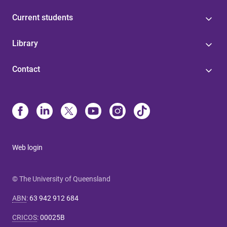
Current students
Library
Contact
Web login
© The University of Queensland
ABN
:
63 942 912 684
CRICOS
:
00025B