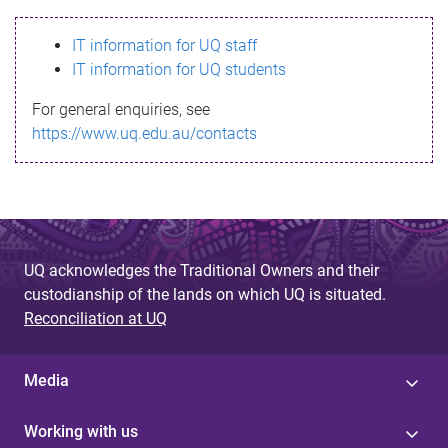
s
IT information for UQ staff
s
IT information for UQ students
a
For general enquiries, see
g
https://www.uq.edu.au/contacts
e
UQ acknowledges the Traditional Owners and their
custodianship of the lands on which UQ is situated.
Reconciliation at UQ
Media
Working with us