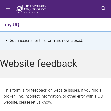
S
S
S
k
k
k
i
i
i
p
p
p
my.UQ
t
t
t
o
o
o
m
c
f
S
Submissions for this form are now closed.
e
o
o
t
n
n
o
u
t
t
a
Website feedback
e
e
t
n
r
t
u
s
This form is for feedback on website issues. If you find a
broken link, incorrect information, or other error with a UQ
m
website, please let us know.
e